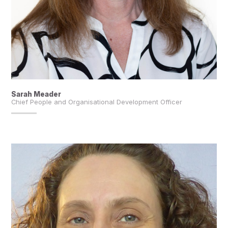
Sarah Meader
Chief People and Organisational Development Officer