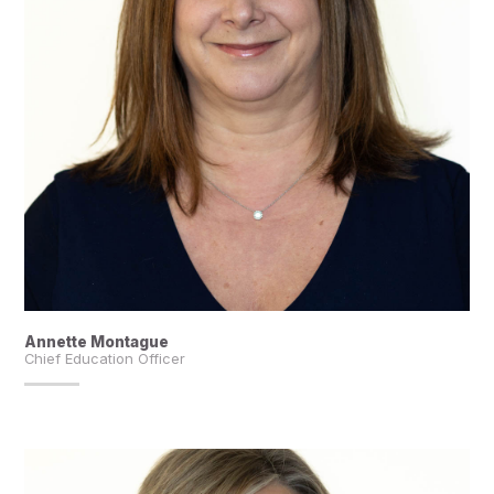
Annette Montague
Chief Education Officer