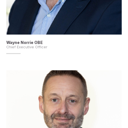
Wayne Norrie OBE
Chief Executive Officer