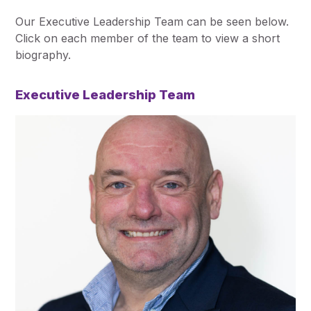
Our Executive Leadership Team can be seen below.
Click on each member of the team to view a short
biography.
Executive Leadership Team