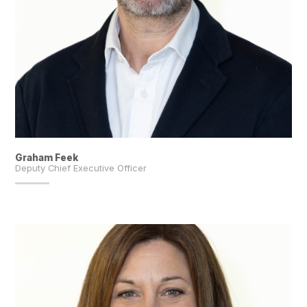
Graham Feek
Deputy Chief Executive Officer