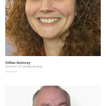
Gillian Quincey
Director of Safeguarding