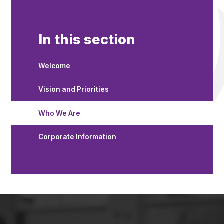
In this section
Welcome
Vision and Priorities
Who We Are
Corporate Information