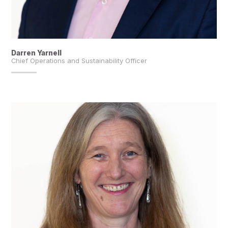
Darren Yarnell
Chief Operations and Sustainability Officer