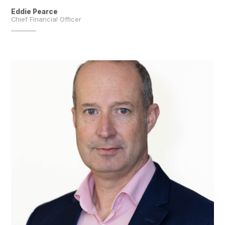
Eddie Pearce
Chief Financial Officer