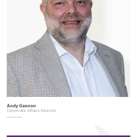
Andy Gannon
Corporate Affairs Director