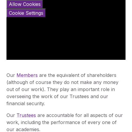
Allow Cookies
Cookie Settings
Our
Members
are the equivalent of shareholders
(although of course they do not make any money
out of our work). They play an important role in
overseeing the work of our Trustees and our
financial security.
Our
Trustees
are accountable for all aspects of our
work, including the performance of every one of
our academies.