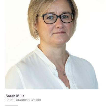
Sarah Mills
Chief Education Officer