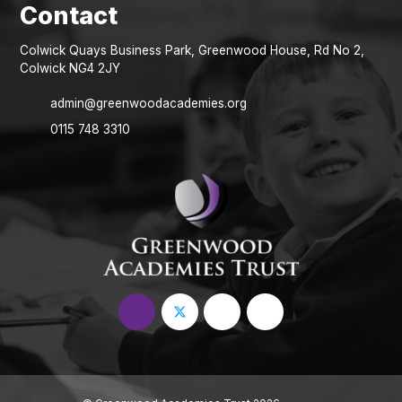
Colwick Quays Business Park, Greenwood House, Rd No 2,
Colwick NG4 2JY
admin@greenwoodacademies.org
0115 748 3310