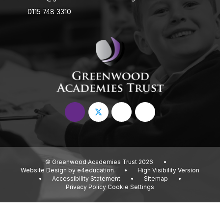
0115 748 3310
© Greenwood Academies Trust 2026
•
Website Design by
e4education
•
High Visibility Version
•
Accessibility Statement
•
Sitemap
•
Privacy Policy
Cookie Settings