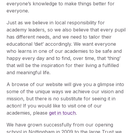
everyone’s knowledge to make things better for
everyone.
Just as we believe in local responsibility for
academy leaders, so we also believe that every pupil
has different needs, and we need to tailor their
educational ‘diet’ accordingly. We want everyone
who learns in one of our academies to be safe and
happy every day and to find, over time, that ‘thing’
that will be the inspiration for their living a fulfilled
and meaningful life.
A browse of our website will give you a glimpse into
some of the unique ways we achieve our vision and
mission, but there is no substitute for seeing it in
action! If you would like to visit one of our
academies, please
get in touch
.
We have grown successfully from our opening
school in Nottingham in 2009 to the large Trust we