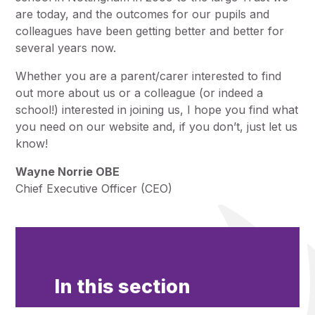
are today, and the outcomes for our pupils and
colleagues have been getting better and better for
several years now.
Whether you are a parent/carer interested to find
out more about us or a colleague (or indeed a
school!) interested in joining us, I hope you find what
you need on our website and, if you don’t, just let us
know!
Wayne Norrie OBE
Chief Executive Officer (CEO)
In this section