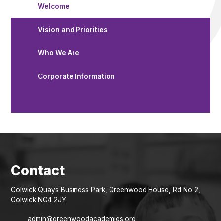
Welcome
Vision and Priorities
Who We Are
Corporate Information
Colwick Quays Business Park, Greenwood House, Rd No 2,
Colwick NG4 2JY
admin@greenwoodacademies.org