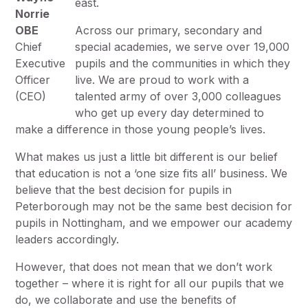
east.
Norrie
OBE
Across our primary, secondary and
Chief
special academies, we serve over 19,000
Executive
pupils and the communities in which they
Officer
live. We are proud to work with a
(CEO)
talented army of over 3,000 colleagues
who get up every day determined to
make a difference in those young people’s lives.
What makes us just a little bit different is our belief
that education is not a ‘one size fits all’ business. We
believe that the best decision for pupils in
Peterborough may not be the same best decision for
pupils in Nottingham, and we empower our academy
leaders accordingly.
However, that does not mean that we don’t work
together – where it is right for all our pupils that we
do, we collaborate and use the benefits of