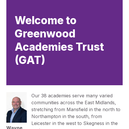
Pupil Admissions
GAT Blog
Welcome to
Resources
Greenwood
Academies Trust
(GAT)
Our 38 academies serve many varied
communities across the East Midlands,
stretching from Mansfield in the north to
Northampton in the south, from
Leicester in the west to Skegness in the
Wayne