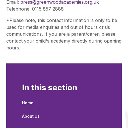
Email:
press@greenwoodacademies.org.uk
Telephone: 0115 857 2888
*Please note, this contact information is only to be
used for media enquiries and out of hours crisis
communications. If you are a parent/carer, please
contact your child's academy directly during opening
hours.
In this section
Home
About Us