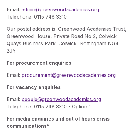
Pupil Admissions
Email:
admin@greenwoodacademies.org
GAT Blog
Telephone: 0115 748 3310
Resources
Our postal address is: Greenwood Academies Trust,
Greenwood House, Private Road No 2, Colwick
Quays Business Park, Colwick, Nottingham NG4
2JY
For procurement enquiries
Email:
procurement@greenwoodacademies.org
For vacancy enquiries
Email:
people
@greenwoodacademies.org
Telephone: 0115 748 3310 - Option 1
For media enquiries and out of hours crisis
communications*