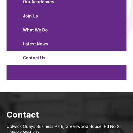
Our Academies
Join Us
What We Do
Latest News
Contact Us
Colwick Quays Business Park, Greenwood House, Rd No 2,
Colwick NG4 2JY