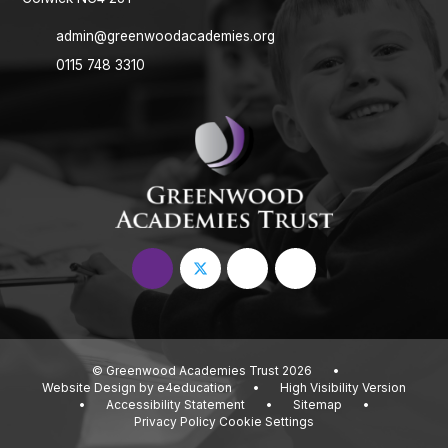
admin@greenwoodacademies.org
0115 748 3310
© Greenwood Academies Trust 2026
•
Website Design by
e4education
•
High Visibility Version
•
Accessibility Statement
•
Sitemap
•
Privacy Policy
Cookie Settings