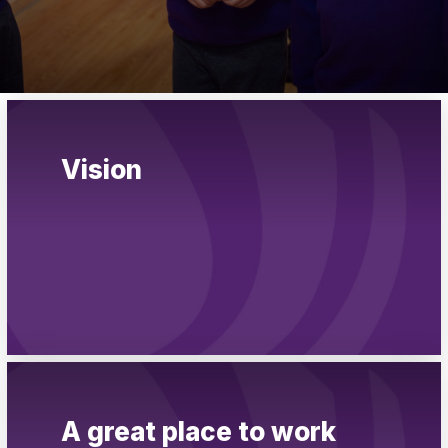
Pupil Admissions
GAT Blog
Resources
Vision
A great place to work