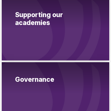
Supporting our
academies
Governance