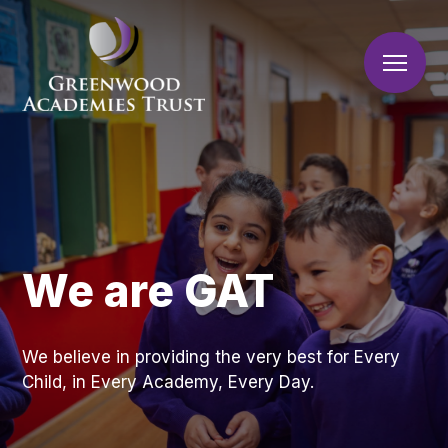
Skip to content ↓
Home
About Us
Brunts Academy
Greenwood Academies
Our Academies
Welcome
Trust
We are GAT
Vision and Priorities
Join Us
Who We Are
What We Do
Work For Us
Corporate Information
We believe in providing the very best for Every
Volunteers and
Latest News
A Great Place to Work
Ex
Governance
Child, in Every Academy, Every Day.
to
Supporting Our
Contact Us
Consultations
Schools
te
Academies
Latest News