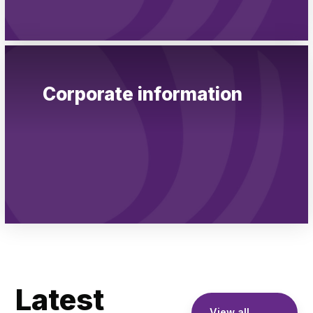
Corporate information
Latest
View all