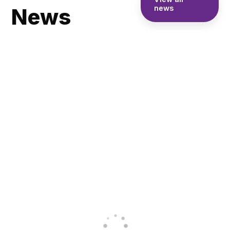
News
news
Skegness
Academy
achieves
Pupils Enjoy
Inclusive