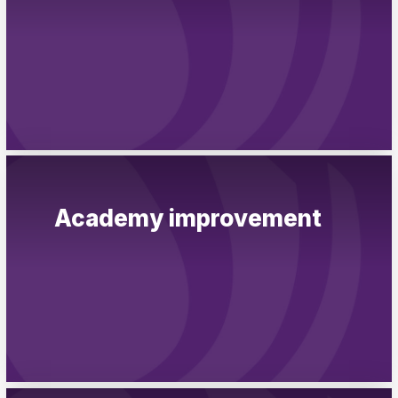
Academy improvement