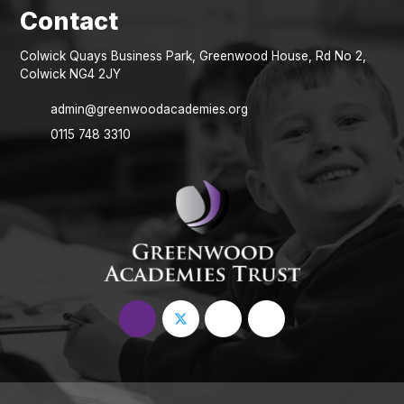
Colwick Quays Business Park, Greenwood House, Rd No 2,
Colwick NG4 2JY
admin@greenwoodacademies.org
0115 748 3310