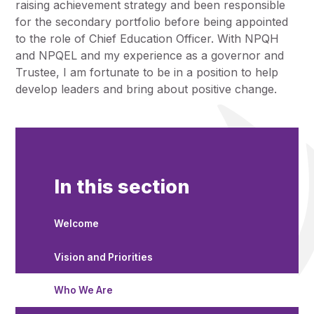
raising achievement strategy and been responsible
for the secondary portfolio before being appointed
to the role of Chief Education Officer. With NPQH
and NPQEL and my experience as a governor and
Trustee, I am fortunate to be in a position to help
develop leaders and bring about positive change.
In this section
Welcome
Vision and Priorities
Who We Are