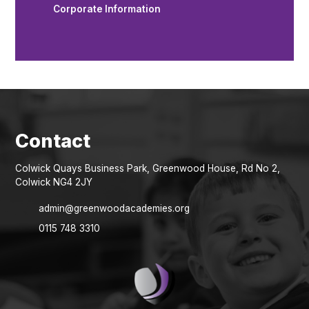
Corporate Information
Colwick Quays Business Park, Greenwood House, Rd No 2,
Colwick NG4 2JY
admin@greenwoodacademies.org
0115 748 3310