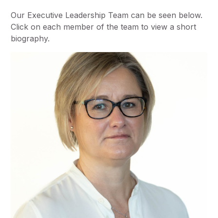
Our Executive Leadership Team can be seen below.
Click on each member of the team to view a short
biography.