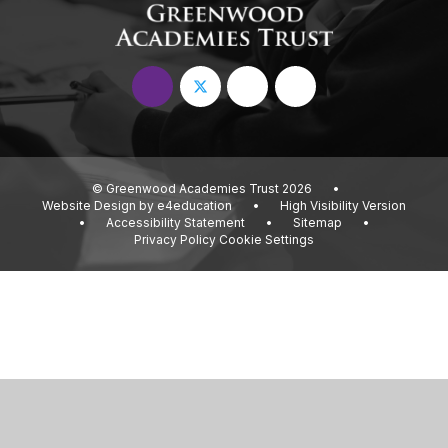
© Greenwood Academies Trust 2026
•
Website Design by
e4education
•
High Visibility Version
•
Accessibility Statement
•
Sitemap
•
Privacy Policy
Cookie Settings
Cookie Policy
This site uses cookies to store information on your computer.
Click
here for more information