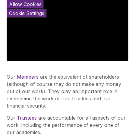
Allow Cookies
Cookie Settings
Our
Members
are the equivalent of shareholders
(although of course they do not make any money
out of our work). They play an important role in
overseeing the work of our Trustees and our
financial security.
Our
Trustees
are accountable for all aspects of our
work, including the performance of every one of
our academies.