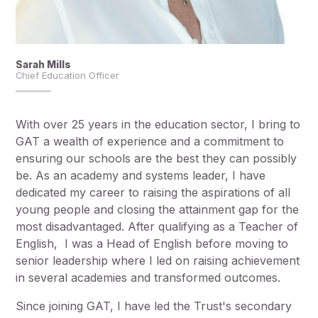
Sarah Mills
Chief Education Officer
With over 25 years in the education sector, I bring to
GAT a wealth of experience and a commitment to
ensuring our schools are the best they can possibly
be. As an academy and systems leader, I have
dedicated my career to raising the aspirations of all
young people and closing the attainment gap for the
most disadvantaged. After qualifying as a Teacher of
English, I was a Head of English before moving to
senior leadership where I led on raising achievement
in several academies and transformed outcomes.
Since joining GAT, I have led the Trust's secondary