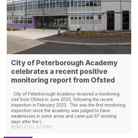
City of Peterborough Academy
celebrates a recent positive
monitoring report from Ofsted
City of Peterborough Academy received a monitoring
visit from Ofsted in June 2023, following the recent
inspection in February 2023. This was the first monitoring
inspection since the academy was judged to have
weaknesses in some areas and came just 67 working
days after the l...
READ FULL STORY