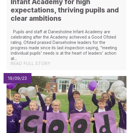
Infant Academy for high
expectations, thriving pupils and
clear ambitions
Pupils and staff at Danesholme Infant Academy are
celebrating after the Academy achieved a Good Ofsted
rating. Ofsted praised Danseholme leaders for the
progress made since its last inspection saying, “meeting
individual pupils’ needs is at the heart of leaders’ action
at...
READ FULL STORY
19/09/23