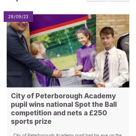
Pupil Admissions
GAT Blog
28/09/23
Resources
City of Peterborough Academy
pupil wins national Spot the Ball
competition and nets a £250
sports prize
City of Peterborough Academy pupil had his eye on the