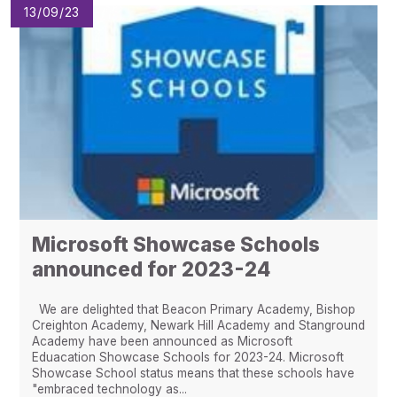
13/09/23
Microsoft Showcase Schools
announced for 2023-24
We are delighted that Beacon Primary Academy, Bishop
Creighton Academy, Newark Hill Academy and Stanground
Academy have been announced as Microsoft
Eduacation Showcase Schools for 2023-24. Microsoft
Showcase School status means that these schools have
"embraced technology as...