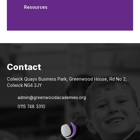
Resources
Colwick Quays Business Park, Greenwood House, Rd No 2,
Colwick NG4 2JY
admin@greenwoodacademies.org
0115 748 3310