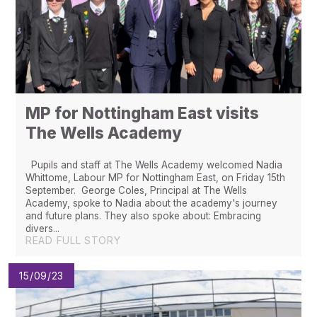
MP for Nottingham East visits
The Wells Academy
Pupils and staff at The Wells Academy welcomed Nadia
Whittome, Labour MP for Nottingham East, on Friday 15th
September. George Coles, Principal at The Wells
Academy, spoke to Nadia about the academy's journey
and future plans. They also spoke about: Embracing
divers...
READ FULL STORY
15/09/23