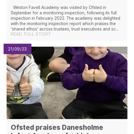
Weston Favell Academy was visited by Ofsted in
September for a monitoring inspection, following its full
inspection in February 2022. The academy was delighted
with the monitoring inspection report which praises the
‘shared ethos’ across trustees, trust executives and sc...
READ FULL STORY
21/09/23
Ofsted praises Danesholme