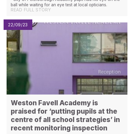
ball while waiting for an eye test at local opticians.
READ FULL STORY
22/09/23
Weston Favell Academy is
praised for ‘putting pupils at the
centre of all school strategies’ in
recent monitoring inspection