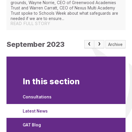
grounds, Wayne Norrie, CEO of Greenwood Academies
Trust and Warren Carratt, CEO of Nexus Multi Academy
Trust spoke to Schools Week about what safeguards are
needed if we are to ensure...
READ FULL STORY
September 2023
Archive
In this section
Consultations
Latest News
GAT Blog