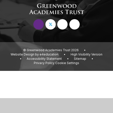
© Greenwood Academies Trust 2026
•
Website Design by
e4education
•
High Visibility Version
•
Accessibility Statement
•
Sitemap
•
Privacy Policy
Cookie Settings
Cookie Policy
This site uses cookies to store information on your computer.
Click