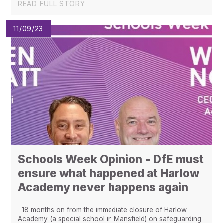
READ FULL STORY
11/09/23
Schools Week Opinion - DfE must
ensure what happened at Harlow
Academy never happens again
18 months on from the immediate closure of Harlow
Academy (a special school in Mansfield) on safeguarding