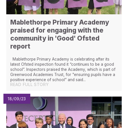
Mablethorpe Primary Academy
praised for engaging with the
community in 'Good' Ofsted
report
Mablethorpe Primary Academy is celebrating after its
latest Ofsted inspection found it “continues to be a good
school”. Inspectors praised the Academy, which is part of
Greenwood Academies Trust, for "ensuring pupils have a
positive experience of school” and said...
READ FULL STORY
18/09/23