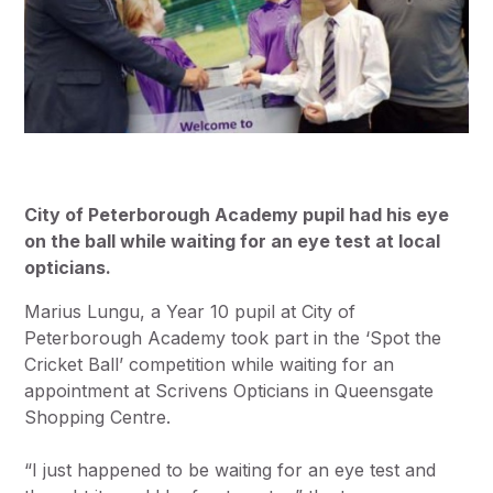
City of Peterborough Academy pupil had his eye
on the ball while waiting for an eye test at local
opticians.
Marius Lungu, a Year 10 pupil at City of
Peterborough Academy took part in the ‘Spot the
Cricket Ball’ competition while waiting for an
appointment at Scrivens Opticians in Queensgate
Shopping Centre.
“I just happened to be waiting for an eye test and