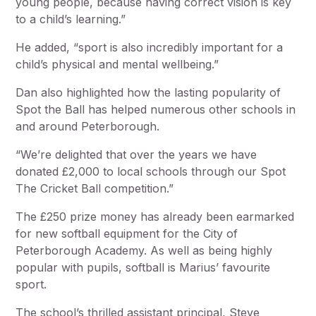
young people, because having correct vision is key
to a child’s learning.”
He added, “sport is also incredibly important for a
child’s physical and mental wellbeing.”
Dan also highlighted how the lasting popularity of
Spot the Ball has helped numerous other schools in
and around Peterborough.
“We’re delighted that over the years we have
donated £2,000 to local schools through our Spot
The Cricket Ball competition.”
The £250 prize money has already been earmarked
for new softball equipment for the City of
Peterborough Academy. As well as being highly
popular with pupils, softball is Marius’ favourite
sport.
The school’s thrilled assistant principal, Steve