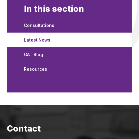
In this section
Consultations
Latest News
GAT Blog
Resources