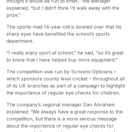
thought it would be fun to enter,” the teenager
explained, “but I didn’t think I’d walk away with the
prize.”
The sports-mad 14-year-old is bowled over that his
sharp eyes have benefited the school’s sports
department.
“I really enjoy sport at school,” he said, “so it’s great
to know that I have helped buy more equipment.”
The competition was run by Scrivens Opticians –
which sponsors county level cricket – throughout all
of its UK branches as part of a campaign to highlight
the importance of regular eye checks for children.
The company’s regional manager Dan Abraham
explained: “We always have a great response to the
competition, but there is a more serious message
about the importance of regular eye checks for