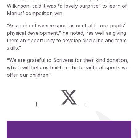
Wilkinson, said it was “a lovely surprise” to learn of
Marius’ competition win.
“As a school we see sport as central to our pupils’
physical development,” he noted, “as well as giving
them an opportunity to develop discipline and team
skills.”
“We are grateful to Scrivens for their kind donation,
which will help us build on the breadth of sports we
offer our children.”