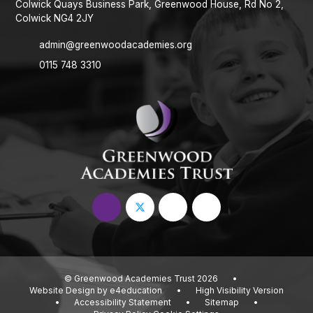
Colwick Quays Business Park, Greenwood House, Rd No 2,
Colwick NG4 2JY
admin@greenwoodacademies.org
0115 748 3310
© Greenwood Academies Trust 2026
•
Website Design by
e4education
•
High Visibility Version
•
Accessibility Statement
•
Sitemap
•