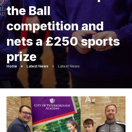
Pupil Admissions
the Ball
GAT Blog
competition and
Resources
nets a £250 sports
prize
Home
»
Latest News
»
Latest News