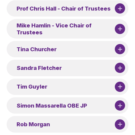
Prof Chris Hall - Chair of Trustees
Mike Hamlin - Vice Chair of
Trustees
Tina Churcher
Sandra Fletcher
Tim Guyler
Simon Massarella OBE JP
Rob Morgan