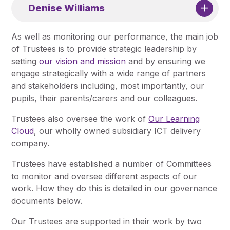
Denise Williams
As well as monitoring our performance, the main job
of Trustees is to provide strategic leadership by
setting
our vision and mission
and by ensuring we
engage strategically with a wide range of partners
and stakeholders including, most importantly, our
pupils, their parents/carers and our colleagues.
Trustees also oversee the work of
Our Learning
Cloud
, our wholly owned subsidiary ICT delivery
company.
Trustees have established a number of Committees
to monitor and oversee different aspects of our
work. How they do this is detailed in our governance
documents below.
Our Trustees are supported in their work by two