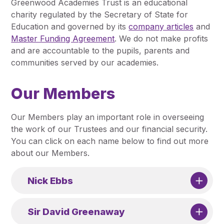
Greenwood Academies Trust is an educational
Pupil Admissions
charity regulated by the Secretary of State for
GAT Blog
Education and governed by its
company articles
and
Master Funding Agreement
. We do not make profits
Resources
and are accountable to the pupils, parents and
communities served by our academies.
Our Members
Our Members play an important role in overseeing
the work of our Trustees and our financial security.
You can click on each name below to find out more
about our Members.
Nick Ebbs
Sir David Greenaway