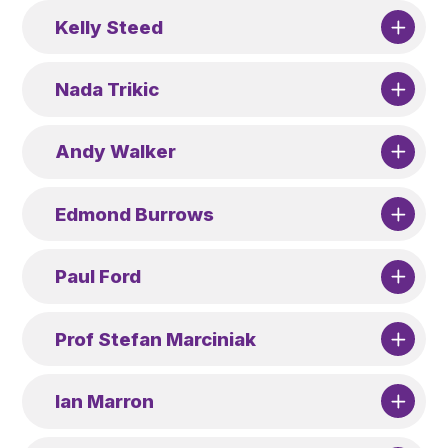
Kelly Steed
Nada Trikic
Andy Walker
Edmond Burrows
Paul Ford
Prof Stefan Marciniak
Ian Marron