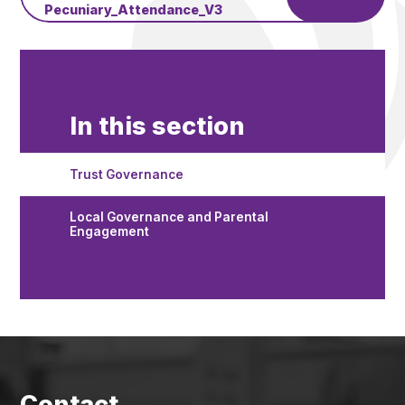
Pecuniary_Attendance_V3
In this section
Trust Governance
Local Governance and Parental
Engagement