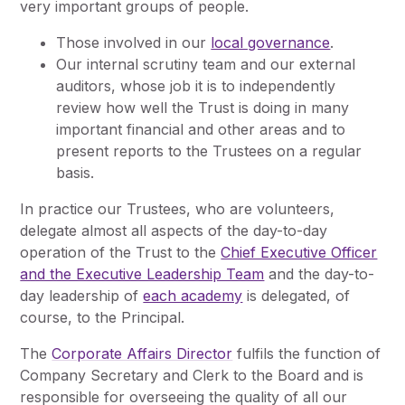
very important groups of people.
Those involved in our
local governance
.
Our internal scrutiny team and our external
auditors, whose job it is to independently
review how well the Trust is doing in many
important financial and other areas and to
present reports to the Trustees on a regular
basis.
In practice our Trustees, who are volunteers,
delegate almost all aspects of the day-to-day
operation of the Trust to the
Chief Executive Officer
and the Executive Leadership Team
and the day-to-
day leadership of
each academy
is delegated, of
course, to the Principal.
The
Corporate Affairs Director
fulfils the function of
Company Secretary and Clerk to the Board and is
responsible for overseeing the quality of all our