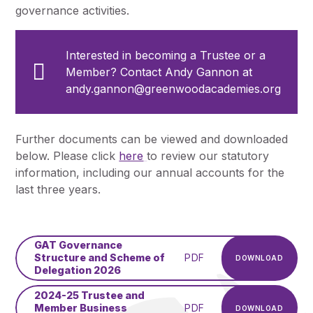
governance activities.
Interested in becoming a Trustee or a
Member? Contact Andy Gannon at
andy.gannon@greenwoodacademies.org
Further documents can be viewed and downloaded
below. Please click
here
to review our statutory
information, including our annual accounts for the
last three years.
GAT Governance
Structure and Scheme of
PDF
DOWNLOAD
Delegation 2026
2024-25 Trustee and
Member Business
PDF
DOWNLOAD