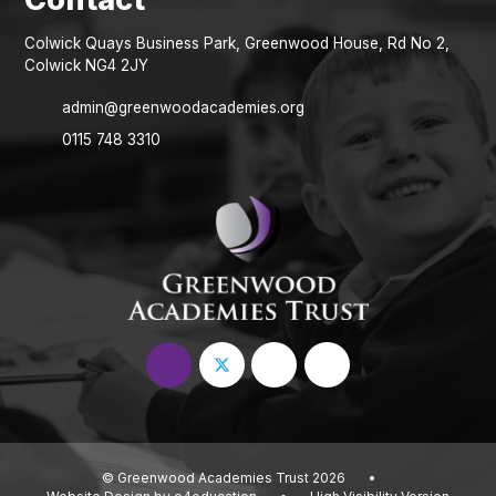
Colwick Quays Business Park, Greenwood House, Rd No 2,
Colwick NG4 2JY
admin@greenwoodacademies.org
0115 748 3310
© Greenwood Academies Trust 2026
•