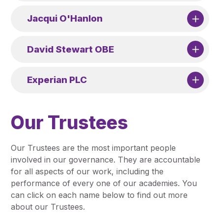
Jacqui O'Hanlon
David Stewart OBE
Experian PLC
Our Trustees
Our Trustees are the most important people
involved in our governance. They are accountable
for all aspects of our work, including the
performance of every one of our academies. You
can click on each name below to find out more
about our Trustees.