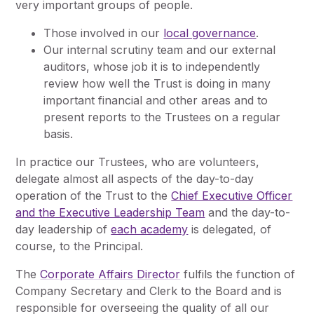
very important groups of people.
Those involved in our
local governance
.
Our internal scrutiny team and our external
auditors, whose job it is to independently
review how well the Trust is doing in many
important financial and other areas and to
present reports to the Trustees on a regular
basis.
In practice our Trustees, who are volunteers,
delegate almost all aspects of the day-to-day
operation of the Trust to the
Chief Executive Officer
and the Executive Leadership Team
and the day-to-
day leadership of
each academy
is delegated, of
course, to the Principal.
The
Corporate Affairs Director
fulfils the function of
Company Secretary and Clerk to the Board and is
responsible for overseeing the quality of all our