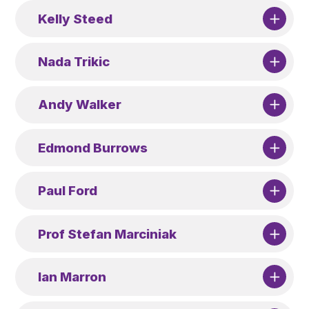
Kelly Steed
Nada Trikic
Andy Walker
Edmond Burrows
Paul Ford
Prof Stefan Marciniak
Ian Marron