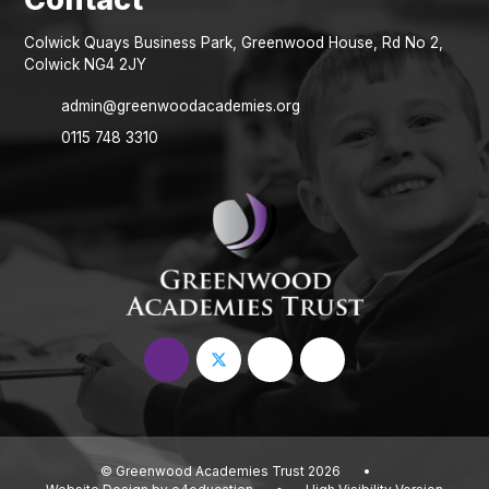
Colwick Quays Business Park, Greenwood House, Rd No 2,
Colwick NG4 2JY
admin@greenwoodacademies.org
0115 748 3310
© Greenwood Academies Trust 2026
•