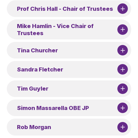
Prof Chris Hall - Chair of Trustees
Mike Hamlin - Vice Chair of
Trustees
Tina Churcher
Sandra Fletcher
Tim Guyler
Simon Massarella OBE JP
Rob Morgan