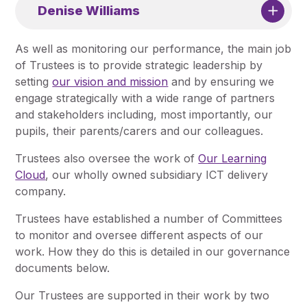
Denise Williams
As well as monitoring our performance, the main job
of Trustees is to provide strategic leadership by
setting
our vision and mission
and by ensuring we
engage strategically with a wide range of partners
and stakeholders including, most importantly, our
pupils, their parents/carers and our colleagues.
Trustees also oversee the work of
Our Learning
Cloud
, our wholly owned subsidiary ICT delivery
company.
Trustees have established a number of Committees
to monitor and oversee different aspects of our
work. How they do this is detailed in our governance
documents below.
Our Trustees are supported in their work by two