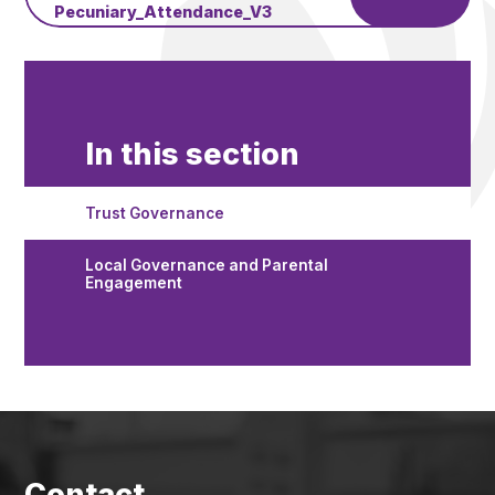
Pecuniary_Attendance_V3
In this section
Trust Governance
Local Governance and Parental
Engagement