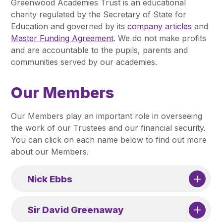
Greenwood Academies Trust is an educational
Pupil Admissions
charity regulated by the Secretary of State for
GAT Blog
Education and governed by its
company articles
and
Master Funding Agreement
. We do not make profits
Resources
and are accountable to the pupils, parents and
communities served by our academies.
Our Members
Our Members play an important role in overseeing
the work of our Trustees and our financial security.
You can click on each name below to find out more
about our Members.
Nick Ebbs
Sir David Greenaway