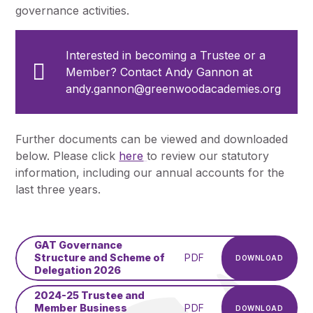
governance activities.
Interested in becoming a Trustee or a
Member? Contact Andy Gannon at
andy.gannon@greenwoodacademies.org
Further documents can be viewed and downloaded
below. Please click
here
to review our statutory
information, including our annual accounts for the
last three years.
GAT Governance
Structure and Scheme of
PDF
DOWNLOAD
Delegation 2026
2024-25 Trustee and
Member Business
PDF
DOWNLOAD