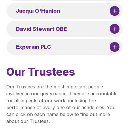
Jacqui O'Hanlon
David Stewart OBE
Experian PLC
Our Trustees
Our Trustees are the most important people
involved in our governance. They are accountable
for all aspects of our work, including the
performance of every one of our academies. You
can click on each name below to find out more
about our Trustees.