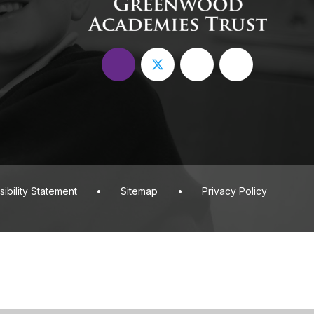
ibility Statement
•
Sitemap
•
Privacy Policy