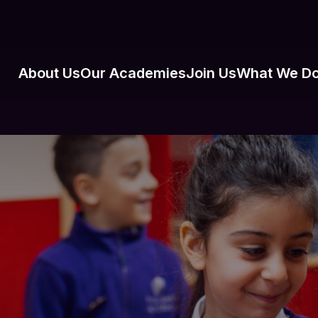
About Us
Our Academies
Join Us
What We D