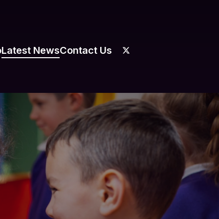
o
Latest News
Contact Us