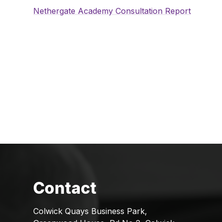
Nethergate Academy Consultation Report
Colwick Quays Business Park,