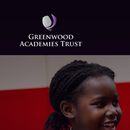
Skip to content ↓