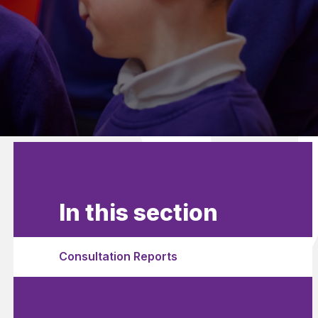
In this section
Consultation Reports