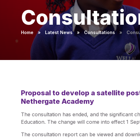
Consultatio
Home
»
Latest News
»
Consultations
»
Consu
Proposal to develop a satellite pos
Nethergate Academy
The consultation has ended, and the significant
Education. The change will come into effect 1 Se
The consultation report can be viewed and down