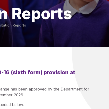
n Reports
ltation Reports
t-16 (sixth form) provision at
 change has been approved by the Department for
ptember 2026.
loaded below.