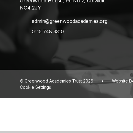
Greenwood House, Rd No 2, Colwick
NG4 2JY
admin@greenwoodacademies.org
0115 748 3310
© Greenwood Academies Trust 2026
•
Website D
Cookie Settings