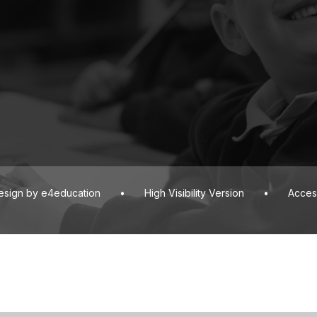
esign by
e4education
•
High Visibility Version
•
Access