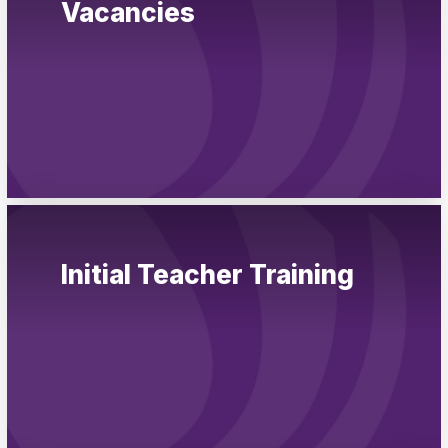
Vacancies
Pupil Admissions
GAT Blog
Resources
Initial Teacher Training