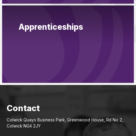
Apprenticeships
Colwick Quays Business Park, Greenwood House, Rd No 2,
Colwick NG4 2JY