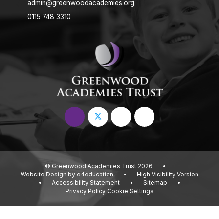
admin@greenwoodacademies.org
0115 748 3310
© Greenwood Academies Trust 2026
•
Website Design by
e4education
•
High Visibility Version
•
Accessibility Statement
•
Sitemap
•
Privacy Policy
Cookie Settings