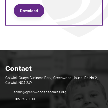
Download
Colwick Quays Business Park, Greenwood House, Rd No 2,
Colwick NG4 2JY
admin@greenwoodacademies.org
0115 748 3310