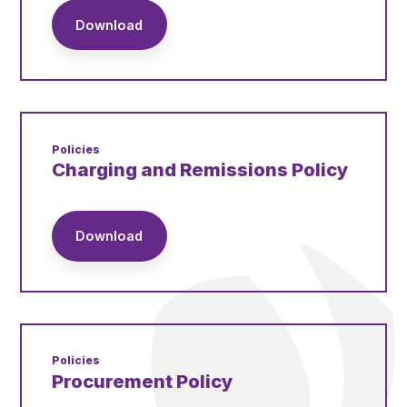
Download
Policies
Charging and Remissions Policy
Download
Policies
Procurement Policy