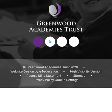
© Greenwood Academies Trust 2026
•
Website Design by
e4education
•
High Visibility Version
•
Accessibility Statement
•
Sitemap
•
Privacy Policy
Cookie Settings