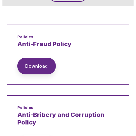
Pupil Admissions
GAT Blog
Resources
Policies
Anti-Fraud Policy
Download
Policies
Anti-Bribery and Corruption
Policy