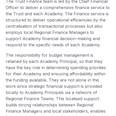
The Trust Finance team is led by the Chief Financial
Pupil Admissions
Officer to deliver a comprehensive finance service to
GAT Blog
the Trust and each Academy. The Finance service is
structured to deliver operational efficiencies by the
Resources
centralisation of transactional processes but also
employs local Regional Finance Managers to
support Academy financial decision-making and
respond to the specific needs of each Academy.
The responsibility for budget management is
retained by each Academy Principal, so that they
have the key role in determining spending priorities
for their Academy and ensuring affordability within
the funding available. They are not alone in this
work since strategic financial support is provided
locally to Academy Principals via a network of
Regional Finance Teams. This localised support
builds strong relationships between Regional
Finance Managers and local stakeholders, enables