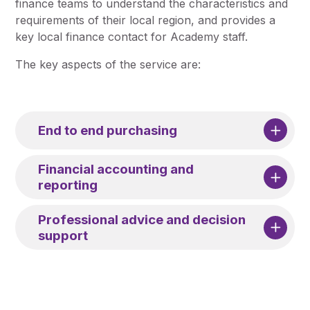
finance teams to understand the characteristics and
requirements of their local region, and provides a
key local finance contact for Academy staff.
The key aspects of the service are:
End to end purchasing
Financial accounting and
reporting
Professional advice and decision
support