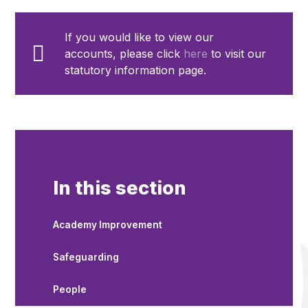
If you would like to view our
accounts, please click
here
to visit our
statutory information page.
In this section
Academy Improvement
Safeguarding
People