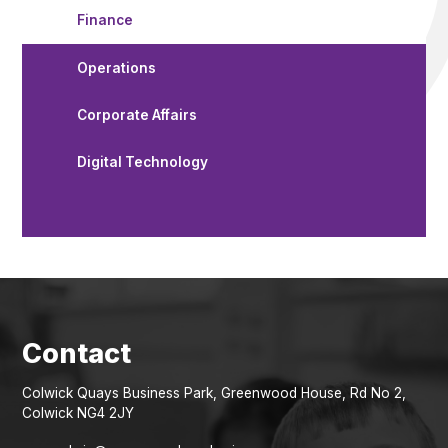
Finance
Operations
Corporate Affairs
Digital Technology
Colwick Quays Business Park, Greenwood House, Rd No 2,
Colwick NG4 2JY