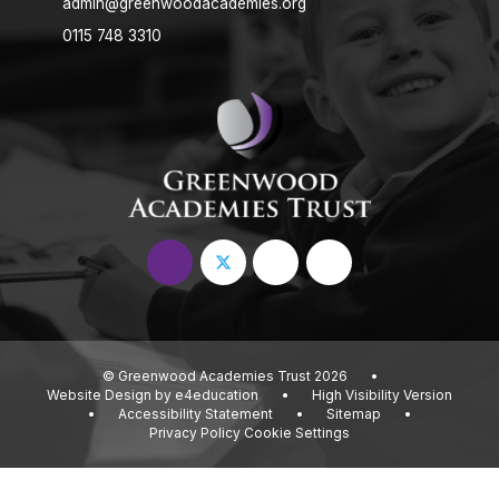
admin@greenwoodacademies.org
0115 748 3310
© Greenwood Academies Trust 2026
•
Website Design by
e4education
•
High Visibility Version
•
Accessibility Statement
•
Sitemap
•
Privacy Policy
Cookie Settings