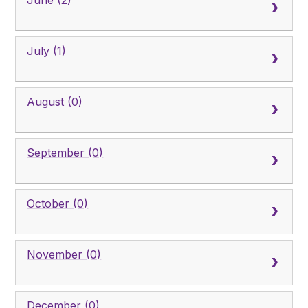
June (2)
July (1)
August (0)
September (0)
October (0)
November (0)
December (0)