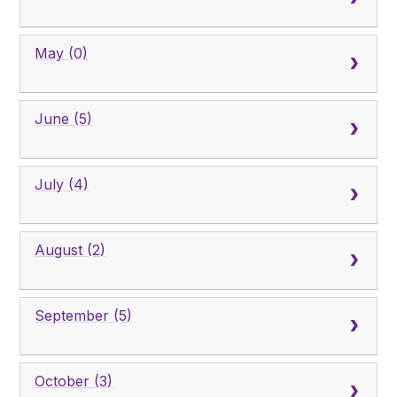
May (0)
June (5)
July (4)
August (2)
September (5)
October (3)