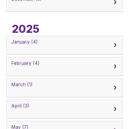
2025
January (4)
February (4)
March (1)
April (3)
May (7)