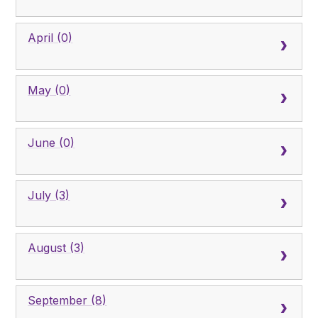
April (0)
May (0)
June (0)
July (3)
August (3)
September (8)