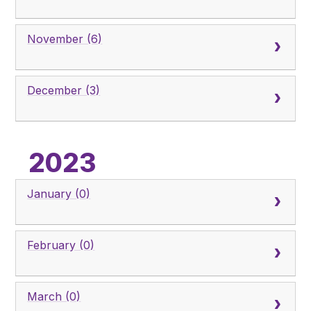
November (6)
December (3)
2023
January (0)
February (0)
March (0)