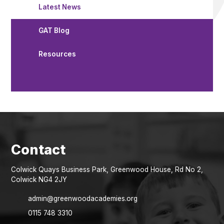
Latest News
GAT Blog
Resources
Colwick Quays Business Park, Greenwood House, Rd No 2,
Colwick NG4 2JY
admin@greenwoodacademies.org
0115 748 3310