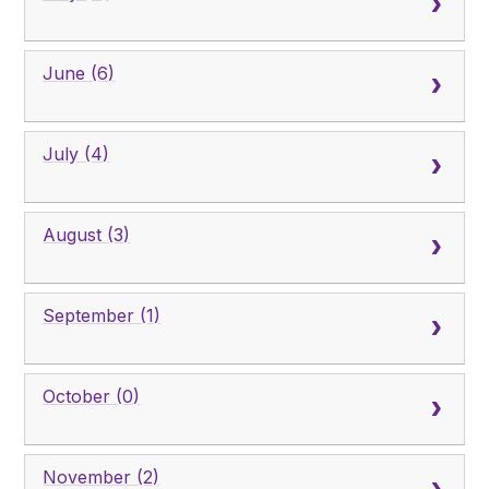
June (6)
July (4)
August (3)
September (1)
October (0)
November (2)