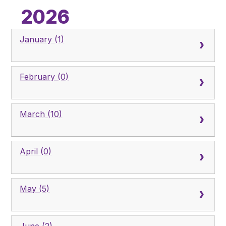
Pupil Admissions
2026
GAT Blog
January (1)
Resources
February (0)
March (10)
April (0)
May (5)