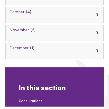
October (4)
November (6)
December (1)
In this section
Consultations