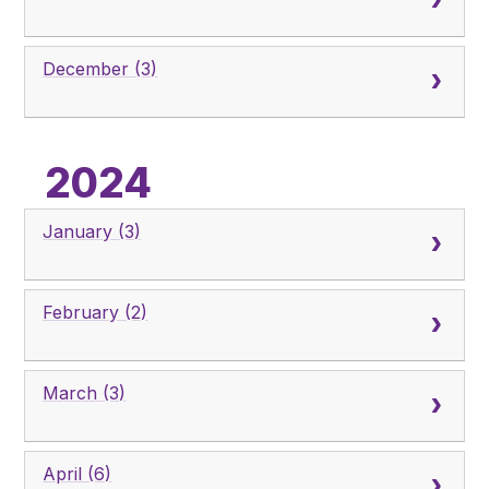
December (3)
2024
January (3)
February (2)
March (3)
April (6)