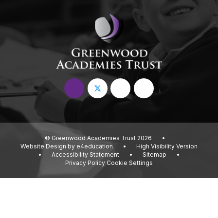
© Greenwood Academies Trust 2026
•
Website Design by
e4education
•
High Visibility Version
•
Accessibility Statement
•
Sitemap
•
Privacy Policy
Cookie Settings