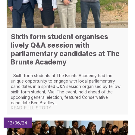
Sixth form student organises
lively Q&A session with
parliamentary candidates at The
Brunts Academy
Sixth form students at The Brunts Academy had the
unique opportunity to engage with local parliamentary
candidates in a spirited Q&A session organised by fellow
sixth form student, Mia. The event, held ahead of the
upcoming general election, featured Conservative
candidate Ben Bradley...
READ FULL STORY
12/06/24