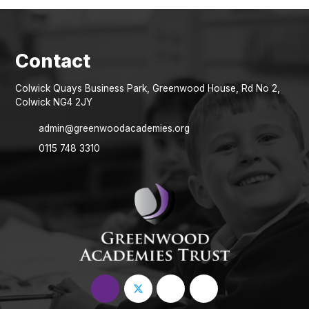
Colwick Quays Business Park, Greenwood House, Rd No 2,
Colwick NG4 2JY
admin@greenwoodacademies.org
0115 748 3310