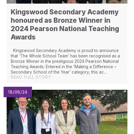
Kingswood Secondary Academy
honoured as Bronze Winner in
2024 Pearson National Teaching
Awards ​​​​​​​​​​​​​​
Kingswood Secondary Academy is proud to announce
that ‘The Whole School Team’ has been recognised as a
Bronze Winner in the prestigious 2024 Pearson National
Teaching Awards. Entered in the ‘Making a Difference –
Secondary School of the Year’ category, this ac...
READ FULL STORY
18/06/24