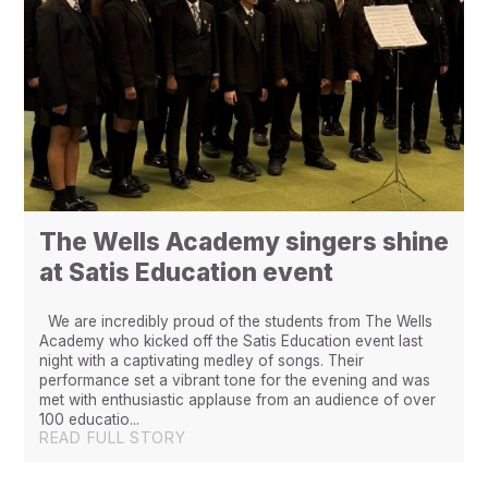
The Wells Academy singers shine
at Satis Education event
We are incredibly proud of the students from The Wells
Academy who kicked off the Satis Education event last
night with a captivating medley of songs. Their
performance set a vibrant tone for the evening and was
met with enthusiastic applause from an audience of over
100 educatio...
READ FULL STORY