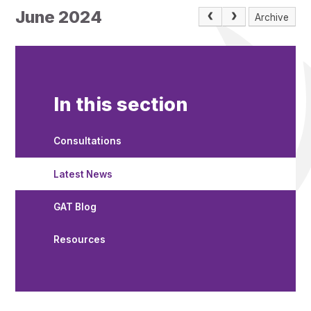
June 2024
Archive
In this section
Consultations
Latest News
GAT Blog
Resources