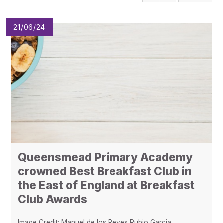
Pupil Admissions
GAT Blog
21/06/24
Resources
Queensmead Primary Academy
crowned Best Breakfast Club in
the East of England at Breakfast
Club Awards
Image Credit: Manuel de los Reyes Rubio Garcia