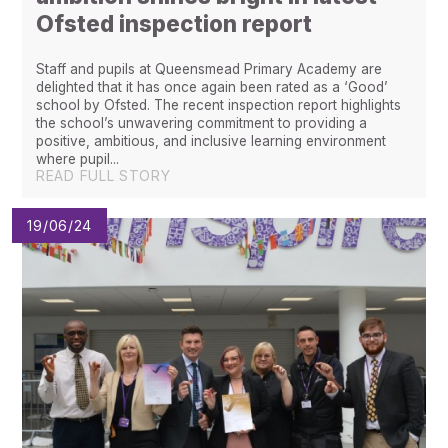
Ofsted inspection report
Staff and pupils at Queensmead Primary Academy are
delighted that it has once again been rated as a ‘Good’
school by Ofsted. The recent inspection report highlights
the school’s unwavering commitment to providing a
positive, ambitious, and inclusive learning environment
where pupil...
READ FULL STORY
19/06/24