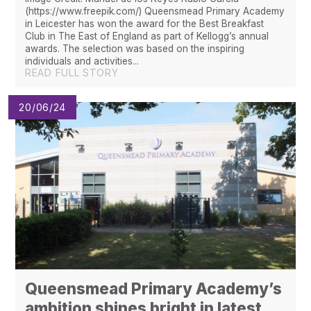
(https://www.freepik.com/) Queensmead Primary Academy
in Leicester has won the award for the Best Breakfast
Club in The East of England as part of Kellogg’s annual
awards. The selection was based on the inspiring
individuals and activities...
READ FULL STORY
20/06/24
Queensmead Primary Academy’s
ambition shines bright in latest