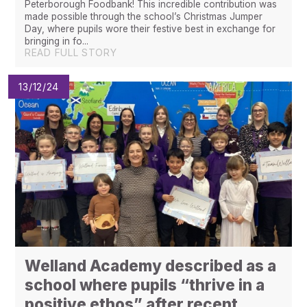
Peterborough Foodbank! This incredible contribution was
made possible through the school’s Christmas Jumper
Day, where pupils wore their festive best in exchange for
bringing in fo...
READ FULL STORY
13/12/24
​​​​​​​Welland Academy described as a
school where pupils “thrive in a
positive ethos” after recent