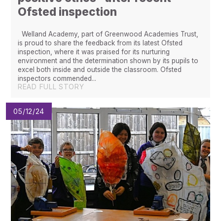
Ofsted inspection
Welland Academy, part of Greenwood Academies Trust,
is proud to share the feedback from its latest Ofsted
inspection, where it was praised for its nurturing
environment and the determination shown by its pupils to
excel both inside and outside the classroom. Ofsted
inspectors commended...
READ FULL STORY
05/12/24