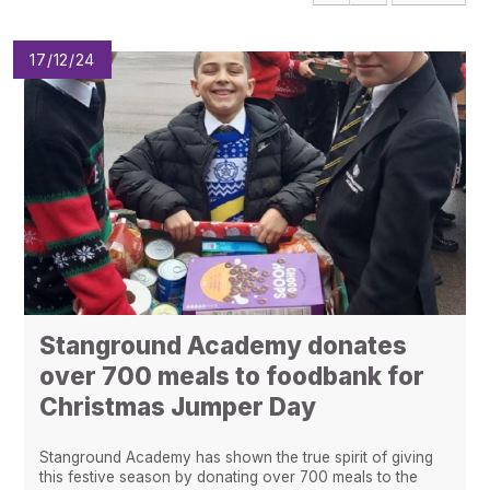
Pupil Admissions
GAT Blog
17/12/24
Resources
Stanground Academy donates
over 700 meals to foodbank for
Christmas Jumper Day
Stanground Academy has shown the true spirit of giving
this festive season by donating over 700 meals to the