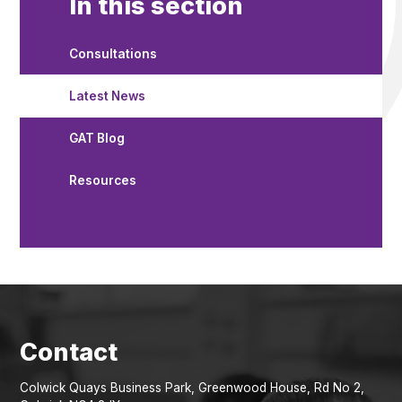
In this section
Consultations
Latest News
GAT Blog
Resources
Colwick Quays Business Park, Greenwood House, Rd No 2,