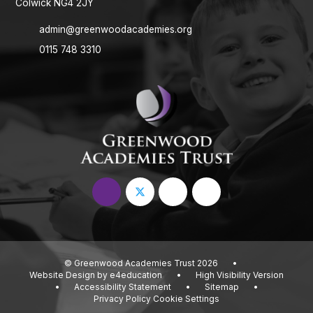
Colwick NG4 2JY
admin@greenwoodacademies.org
0115 748 3310
© Greenwood Academies Trust 2026
•
Website Design by
e4education
•
High Visibility Version
•
Accessibility Statement
•
Sitemap
•
Privacy Policy
Cookie Settings