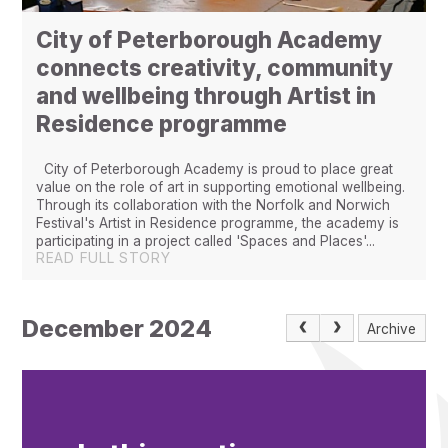
City of Peterborough Academy
connects creativity, community
and wellbeing through Artist in
Residence programme
City of Peterborough Academy is proud to place great
value on the role of art in supporting emotional wellbeing.
Through its collaboration with the Norfolk and Norwich
Festival's Artist in Residence programme, the academy is
participating in a project called 'Spaces and Places'...
READ FULL STORY
December 2024
Archive