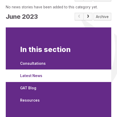
Pupil Admissions
No news stories have been added to this category yet.
GAT Blog
June 2023
Archive
Resources
In this section
Consultations
Latest News
GAT Blog
Resources