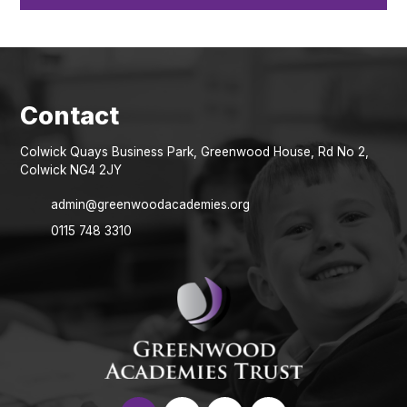
Colwick Quays Business Park, Greenwood House, Rd No 2,
Colwick NG4 2JY
admin@greenwoodacademies.org
0115 748 3310