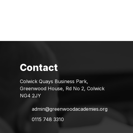
Colwick Quays Business Park,
Greenwood House, Rd No 2, Colwick
NG4 2JY
admin@greenwoodacademies.org
0115 748 3310