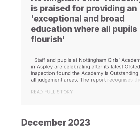
is praised for providing an
'exceptional and broad
education where all pupils
flourish'
Staff and pupils at Nottingham Girls’ Acade
in Aspley are celebrating after its latest Ofste
inspection found the Academy is Outstanding 
all judgement areas. The report recognises th
Academy’s “diverse community” and says it
READ FULL STORY
“provides an exceptional...
December 2023