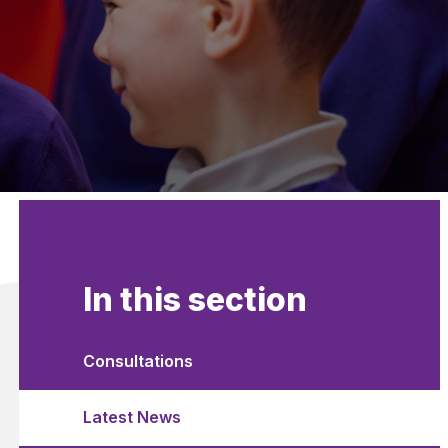
In this section
Consultations
Latest News