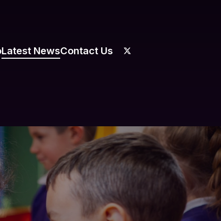
o
Latest News
Contact Us