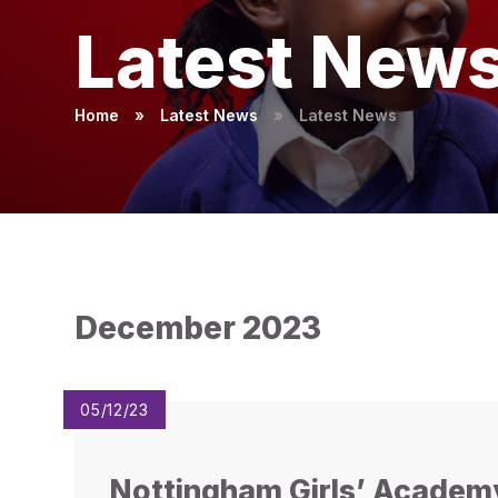
Latest New
Home
»
Latest News
»
Latest News
December 2023
05/12/23
Nottingham Girls’ Academ