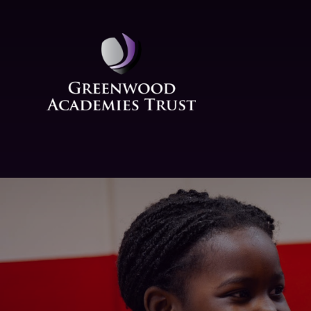
Skip to content ↓