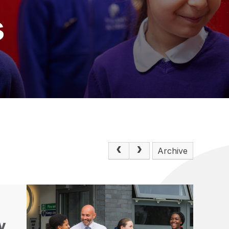
s
Archive
y