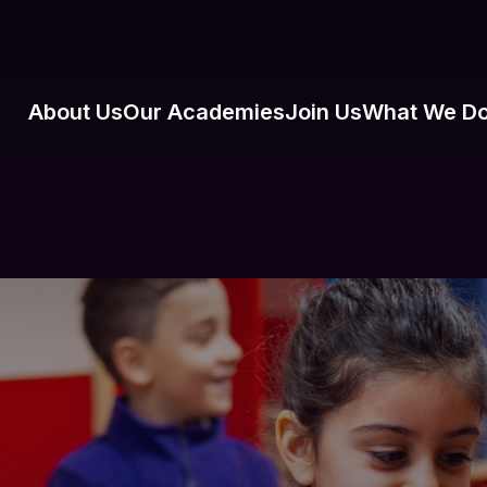
About Us
Our Academies
Join Us
What We D