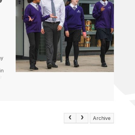
my
d
in
e
Archive