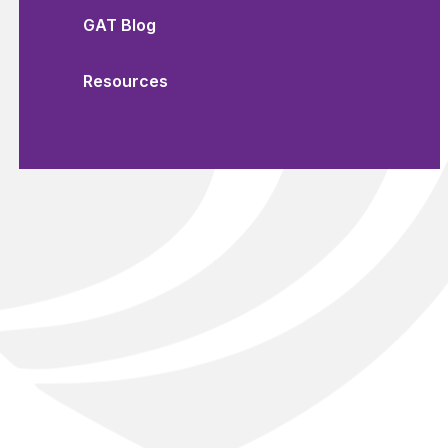
GAT Blog
Resources