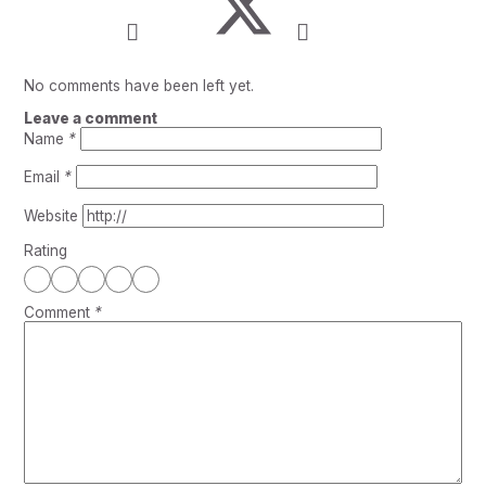
No comments have been left yet.
Leave a comment
Name
*
Email
*
Website
Rating
Comment
*