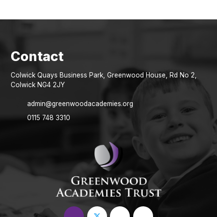
Colwick Quays Business Park, Greenwood House, Rd No 2,
Colwick NG4 2JY
admin@greenwoodacademies.org
0115 748 3310