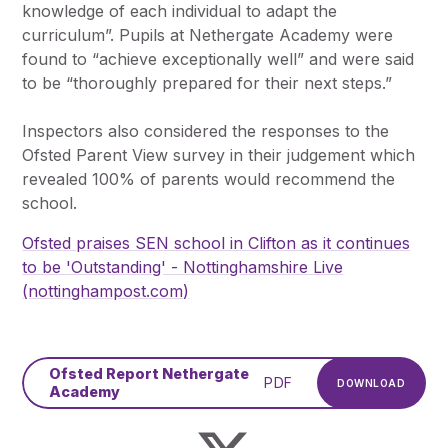
knowledge of each individual to adapt the
curriculum”. Pupils at Nethergate Academy were
found to “achieve exceptionally well” and were said
to be “thoroughly prepared for their next steps.”
Inspectors also considered the responses to the
Ofsted Parent View survey in their judgement which
revealed 100% of parents would recommend the
school.
Ofsted praises SEN school in Clifton as it continues
to be 'Outstanding' - Nottinghamshire Live
(nottinghampost.com)
Ofsted Report Nethergate
PDF
DOWNLOAD
Academy