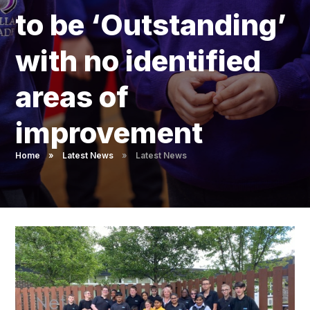
Pupil Admissions
to be ‘Outstanding’
GAT Blog
with no identified
Resources
areas of
improvement
Home
»
Latest News
»
Latest News