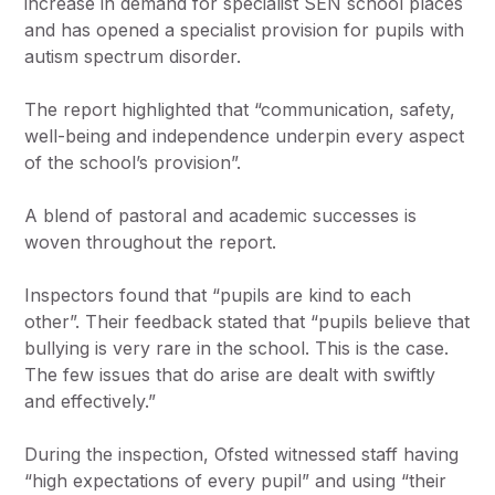
increase in demand for specialist SEN school places
and has opened a specialist provision for pupils with
autism spectrum disorder.
The report highlighted that “communication, safety,
well-being and independence underpin every aspect
of the school’s provision”.
A blend of pastoral and academic successes is
woven throughout the report.
Inspectors found that “pupils are kind to each
other”. Their feedback stated that “pupils believe that
bullying is very rare in the school. This is the case.
The few issues that do arise are dealt with swiftly
and effectively.”
During the inspection, Ofsted witnessed staff having
“high expectations of every pupil” and using “their