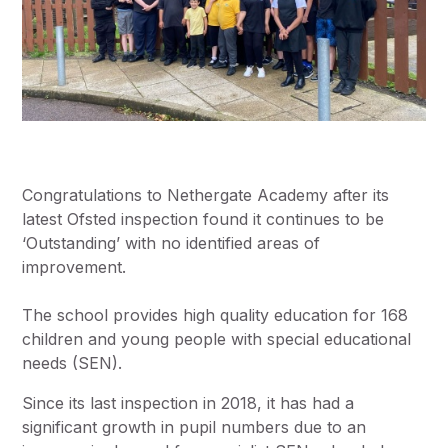
Congratulations to Nethergate Academy after its
latest Ofsted inspection found it continues to be
‘Outstanding’ with no identified areas of
improvement.
The school provides high quality education for 168
children and young people with special educational
needs (SEN).
Since its last inspection in 2018, it has had a
significant growth in pupil numbers due to an