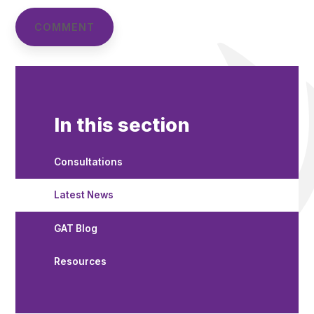
In this section
Consultations
Latest News
GAT Blog
Resources