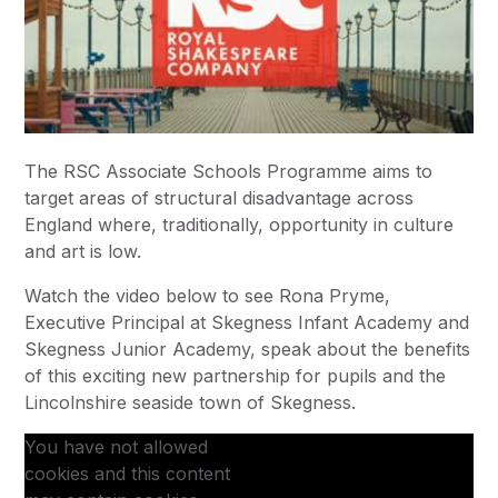
The RSC Associate Schools Programme aims to
target areas of structural disadvantage across
England where, traditionally, opportunity in culture
and art is low.
Watch the video below to see Rona Pryme,
Executive Principal at Skegness Infant Academy and
Skegness Junior Academy, speak about the benefits
of this exciting new partnership for pupils and the
Lincolnshire seaside town of Skegness.
You have not allowed
cookies and this content