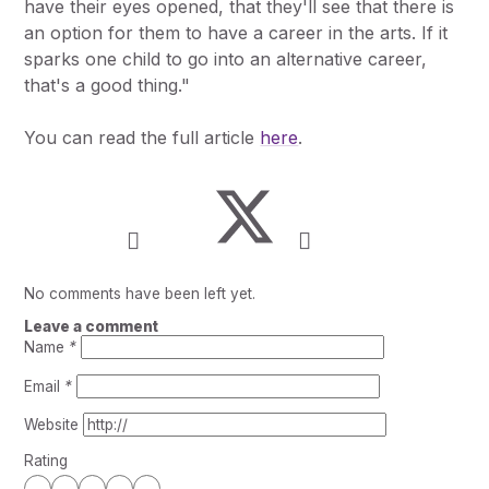
have their eyes opened, that they'll see that there is
an option for them to have a career in the arts. If it
sparks one child to go into an alternative career,
that's a good thing."
You can read the full article
here
.
No comments have been left yet.
Leave a comment
Name
*
Email
*
Website
Rating