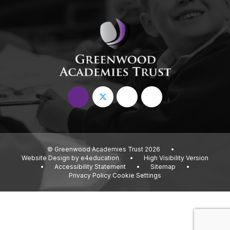
© Greenwood Academies Trust 2026
•
Website Design by
e4education
•
High Visibility Version
•
Accessibility Statement
•
Sitemap
•
Privacy Policy
Cookie Settings