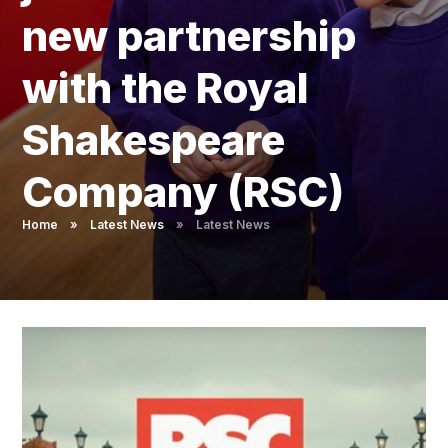
Pupil Admissions
new partnership
GAT Blog
with the Royal
Resources
Shakespeare
Company (RSC)
Home
»
Latest News
»
Latest News