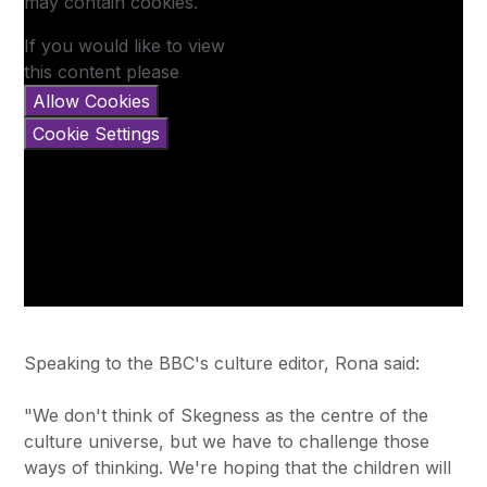
may contain cookies.
If you would like to view
this content please
Allow Cookies
Cookie Settings
Speaking to the BBC's culture editor, Rona said:
"We don't think of Skegness as the centre of the
culture universe, but we have to challenge those
ways of thinking. We're hoping that the children will