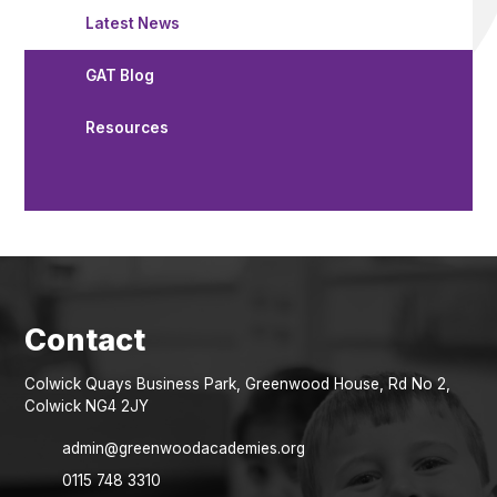
Latest News
GAT Blog
Resources
Colwick Quays Business Park, Greenwood House, Rd No 2,
Colwick NG4 2JY
admin@greenwoodacademies.org
0115 748 3310