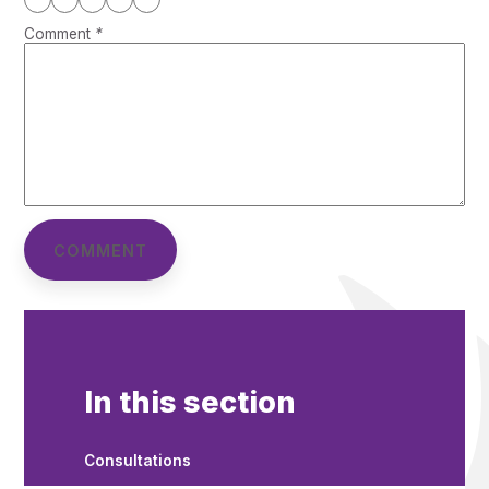
Comment
*
In this section
Consultations