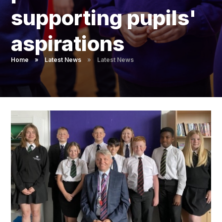
Pupil Admissions
supporting pupils'
GAT Blog
aspirations
Resources
Home
»
Latest News
»
Latest News