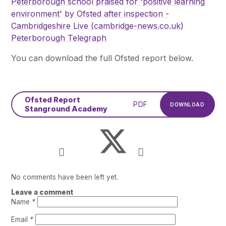
Peterborough school praised for 'positive learning
environment' by Ofsted after inspection -
Cambridgeshire Live (cambridge-news.co.uk)
Peterborough Telegraph
You can download the full Ofsted report below.
Ofsted Report
PDF
DOWNLOAD
Stanground Academy
No comments have been left yet.
Leave a comment
Name
*
Email
*