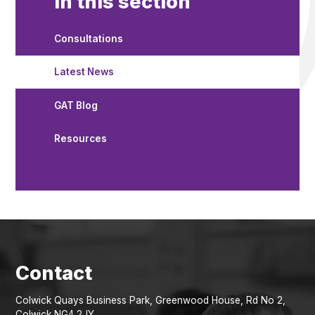
In this section
Consultations
Latest News
GAT Blog
Resources
Colwick Quays Business Park, Greenwood House, Rd No 2,
Colwick NG4 2JY