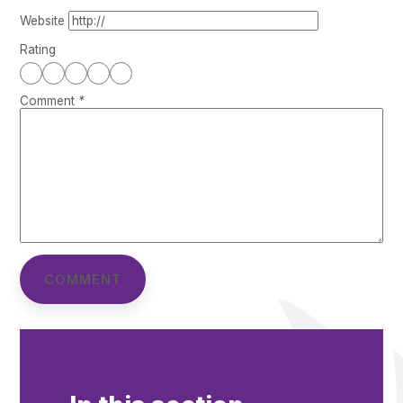
Website
Rating
Comment
*