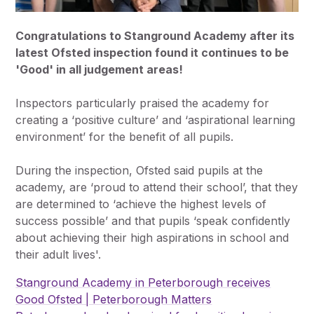
Congratulations to Stanground Academy after its
latest Ofsted inspection found it continues to be
'Good' in all judgement areas!
Inspectors particularly praised the academy for
creating a ‘positive culture’ and ‘aspirational learning
environment’ for the benefit of all pupils.
During the inspection, Ofsted said pupils at the
academy, are ‘proud to attend their school’, that they
are determined to ‘achieve the highest levels of
success possible’ and that pupils ‘speak confidently
about achieving their high aspirations in school and
their adult lives'.
Stanground Academy in Peterborough receives
Good Ofsted | Peterborough Matters