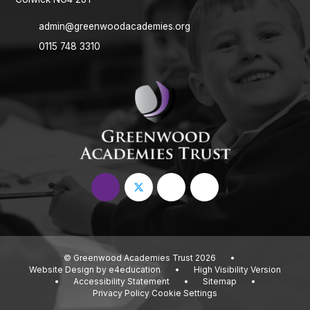
admin@greenwoodacademies.org
0115 748 3310
© Greenwood Academies Trust 2026
•
Website Design by
e4education
•
High Visibility Version
•
Accessibility Statement
•
Sitemap
•
Privacy Policy
Cookie Settings