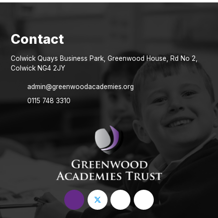
Colwick Quays Business Park, Greenwood House, Rd No 2,
Colwick NG4 2JY
admin@greenwoodacademies.org
0115 748 3310