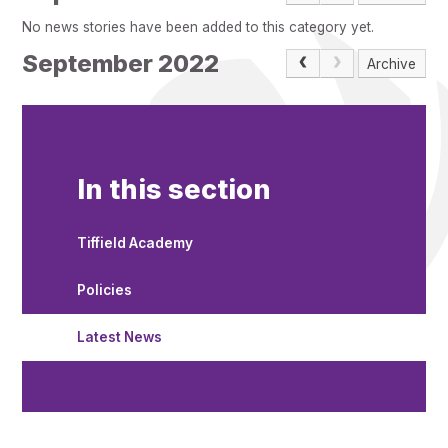
Pupil Admissions
No news stories have been added to this category yet.
GAT Blog
September 2022
Archive
Resources
In this section
Tiffield Academy
Policies
Latest News