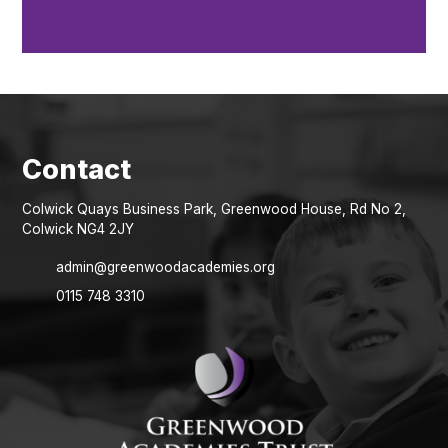
Colwick Quays Business Park, Greenwood House, Rd No 2,
Colwick NG4 2JY
admin@greenwoodacademies.org
0115 748 3310