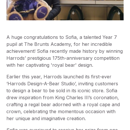
A huge congratulations to Sofia, a talented Year 7
pupil at The Brunts Academy, for her incredible
achievement! Sofia recently made history by winning
Harrods’ prestigious 175th-anniversary competition
with her captivating 'royal bear' design.
Earlier this year, Harrods launched its first-ever
‘Harrods Design-A-Bear Studio’, inviting customers
to design a bear to be sold in its iconic store. Sofia
drew inspiration from King Charles III’s coronation,
crafting a regal bear adorned with a royal cape and
crown, celebrating the momentous occasion with
her unique and imaginative creation.