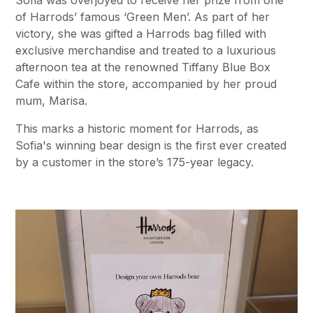
Sofia was overjoyed to receive her prize from one
of Harrods’ famous ‘Green Men’. As part of her
victory, she was gifted a Harrods bag filled with
exclusive merchandise and treated to a luxurious
afternoon tea at the renowned Tiffany Blue Box
Cafe within the store, accompanied by her proud
mum, Marisa.
This marks a historic moment for Harrods, as
Sofia's winning bear design is the first ever created
by a customer in the store’s 175-year legacy.