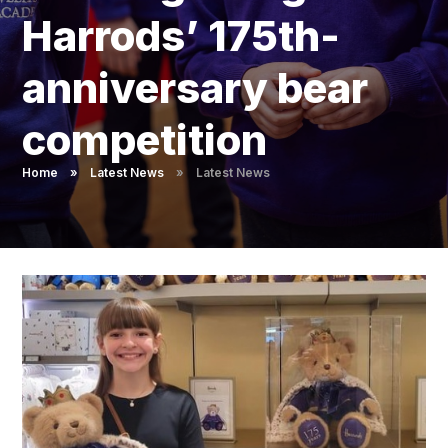
Pupil Admissions
Harrods’ 175th-
GAT Blog
anniversary bear
Resources
competition
Home
»
Latest News
»
Latest News