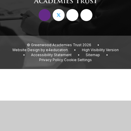
© Greenwood Academies Trust 2026
•
Website Design by
e4education
•
High Visibility Version
•
Accessibility Statement
•
Sitemap
•
Privacy Policy
Cookie Settings
Cookie Policy
This site uses cookies to store information on your computer.
Click
here for more information
Accept All
Deny
Deny All