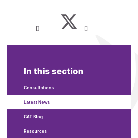
In this section
Consultations
Latest News
GAT Blog
Resources