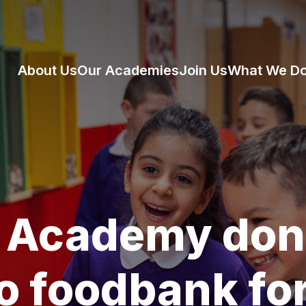
About Us
Our Academies
Join Us
What We D
 Academy don
o foodbank fo