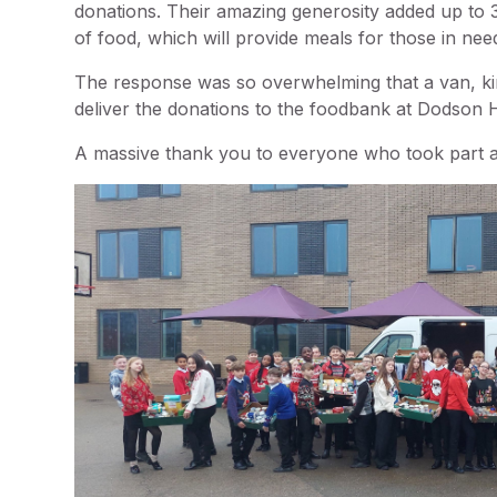
donations. Their amazing generosity added up to
of food, which will provide meals for those in ne
The response was so overwhelming that a van, ki
deliver the donations to the foodbank at Dodson
A massive thank you to everyone who took part an