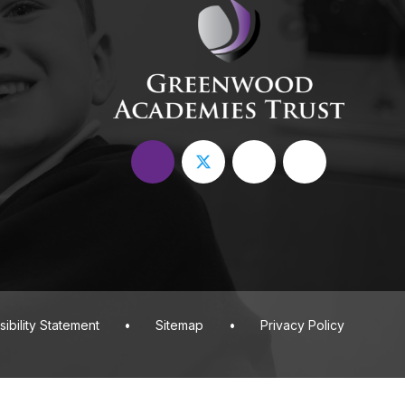
ibility Statement
•
Sitemap
•
Privacy Policy