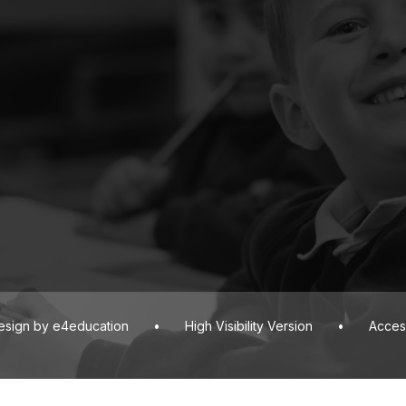
esign by
e4education
•
High Visibility Version
•
Access