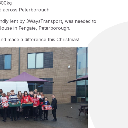
 300kg
ed across Peterborough.
ndly lent by 3WaysTransport, was needed to
 House in Fengate, Peterborough.
d made a difference this Christmas!