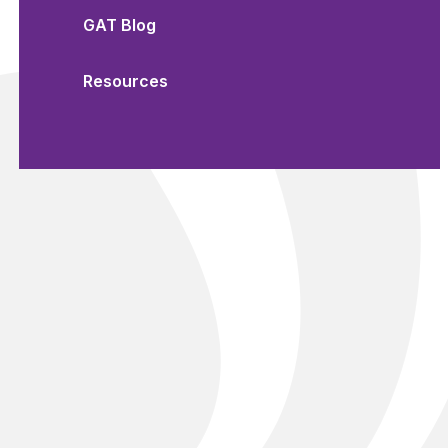
GAT Blog
Resources