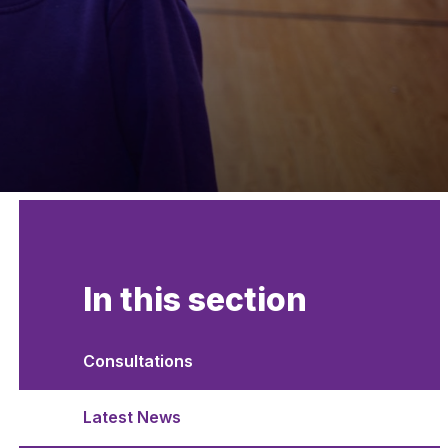
In this section
Consultations
Latest News