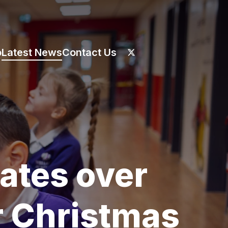
o
Latest News
Contact Us
ates over
r Christmas