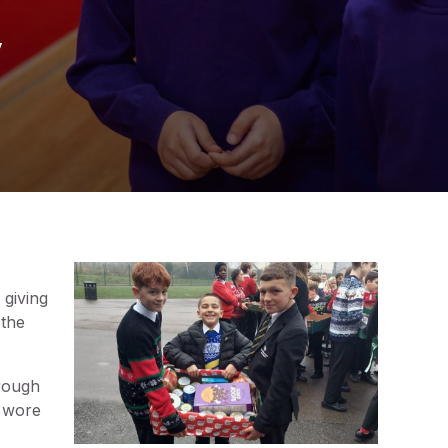
y
 giving
 the
hrough
s wore