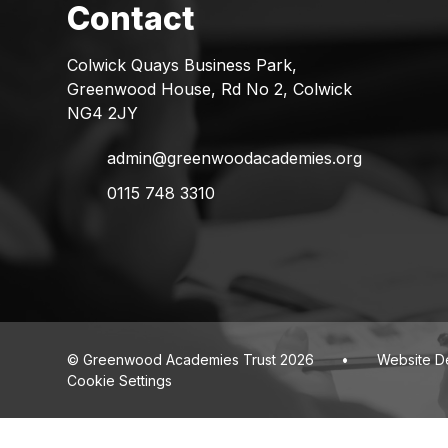
Colwick Quays Business Park,
Greenwood House, Rd No 2, Colwick
NG4 2JY
admin@greenwoodacademies.org
0115 748 3310
© Greenwood Academies Trust 2026
•
Website D
Cookie Settings