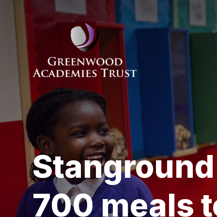
Skip to content ↓
Stanground
700 meals t