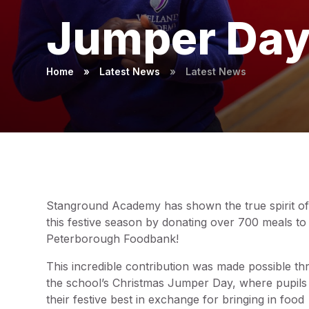
Jumper Da
Home
»
Latest News
»
Latest News
Stanground Academy has shown the true spirit of
this festive season by donating over 700 meals to
Peterborough Foodbank!
This incredible contribution was made possible t
the school’s Christmas Jumper Day, where pupil
their festive best in exchange for bringing in food