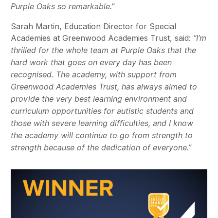
Purple Oaks so remarkable.”
Sarah Martin, Education Director for Special
Academies at Greenwood Academies Trust, said:
“I’m
thrilled for the whole team at Purple Oaks that the
hard work that goes on every day has been
recognised. The academy, with support from
Greenwood Academies Trust, has always aimed to
provide the very best learning environment and
curriculum opportunities for autistic students and
those with severe learning difficulties, and I know
the academy will continue to go from strength to
strength because of the dedication of everyone.”