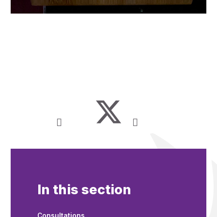
In this section
Consultations