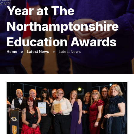
Pupil Admissions
Year at The
GAT Blog
Northamptonshire
Resources
Education Awards
Home
»
Latest News
»
Latest News