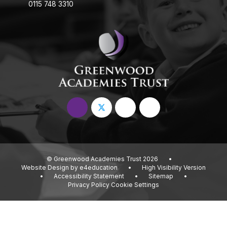
0115 748 3310
© Greenwood Academies Trust 2026
•
Website Design by
e4education
•
High Visibility Version
•
Accessibility Statement
•
Sitemap
•
Privacy Policy
Cookie Settings