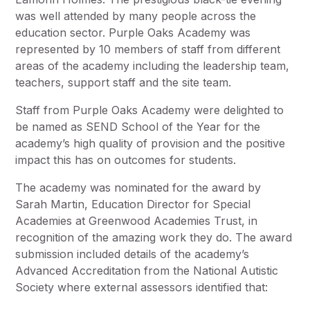
was well attended by many people across the
education sector. Purple Oaks Academy was
represented by 10 members of staff from different
areas of the academy including the leadership team,
teachers, support staff and the site team.
Staff from Purple Oaks Academy were delighted to
be named as SEND School of the Year for the
academy’s high quality of provision and the positive
impact this has on outcomes for students.
The academy was nominated for the award by
Sarah Martin, Education Director for Special
Academies at Greenwood Academies Trust, in
recognition of the amazing work they do. The award
submission included details of the academy’s
Advanced Accreditation from the National Autistic
Society where external assessors identified that: