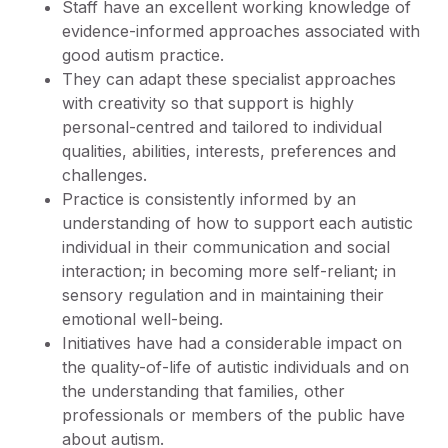
Staff have an excellent working knowledge of
evidence-informed approaches associated with
good autism practice.
They can adapt these specialist approaches
with creativity so that support is highly
personal-centred and tailored to individual
qualities, abilities, interests, preferences and
challenges.
Practice is consistently informed by an
understanding of how to support each autistic
individual in their communication and social
interaction; in becoming more self-reliant; in
sensory regulation and in maintaining their
emotional well-being.
Initiatives have had a considerable impact on
the quality-of-life of autistic individuals and on
the understanding that families, other
professionals or members of the public have
about autism.