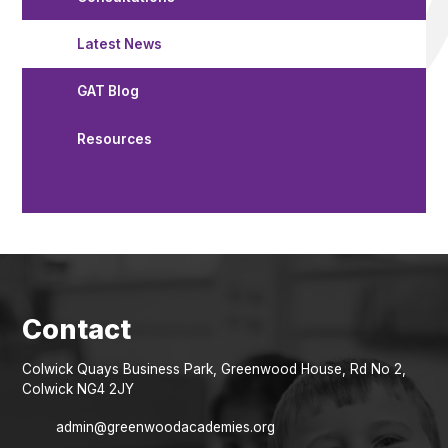
Latest News
GAT Blog
Resources
Colwick Quays Business Park, Greenwood House, Rd No 2,
Colwick NG4 2JY
admin@greenwoodacademies.org