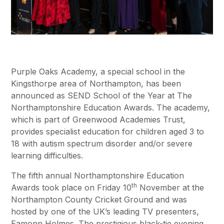
Purple Oaks Academy, a special school in the
Kingsthorpe area of Northampton, has been
announced as SEND School of the Year at The
Northamptonshire Education Awards. The academy,
which is part of Greenwood Academies Trust,
provides specialist education for children aged 3 to
18 with autism spectrum disorder and/or severe
learning difficulties.
The fifth annual Northamptonshire Education
th
Awards took place on Friday 10
November at the
Northampton County Cricket Ground and was
hosted by one of the UK’s leading TV presenters,
Eamonn Holmes. The prestigious black-tie evening