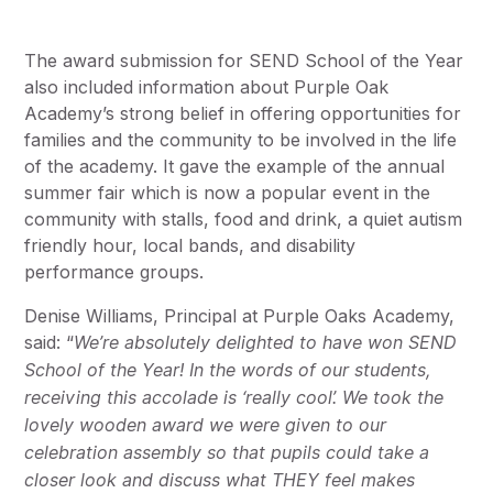
The award submission for SEND School of the Year
also included information about Purple Oak
Academy’s strong belief in offering opportunities for
families and the community to be involved in the life
of the academy. It gave the example of the annual
summer fair which is now a popular event in the
community with stalls, food and drink, a quiet autism
friendly hour, local bands, and disability
performance groups.
Denise Williams, Principal at Purple Oaks Academy,
said: “
We’re absolutely delighted to have won SEND
School of the Year! In the words of our students,
receiving this accolade is ‘really cool’. We took the
lovely wooden award we were given to our
celebration assembly so that pupils could take a
closer look and discuss what THEY feel makes