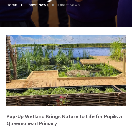
Pupil Admissions
Home
»
Latest News
»
Latest News
GAT Blog
Resources
Pop-Up Wetland Brings Nature to Life for Pupils at
Queensmead Primary