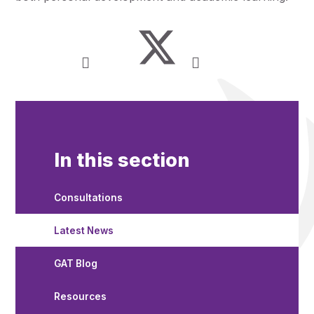
In this section
Consultations
Latest News
GAT Blog
Resources