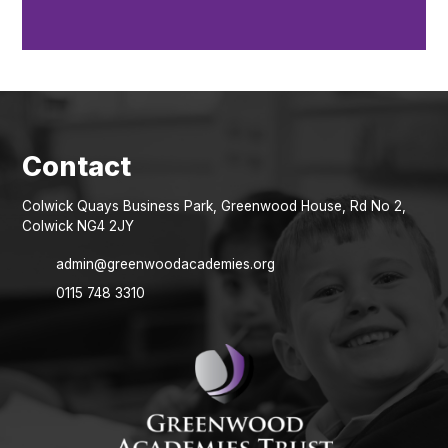
Colwick Quays Business Park, Greenwood House, Rd No 2,
Colwick NG4 2JY
admin@greenwoodacademies.org
0115 748 3310