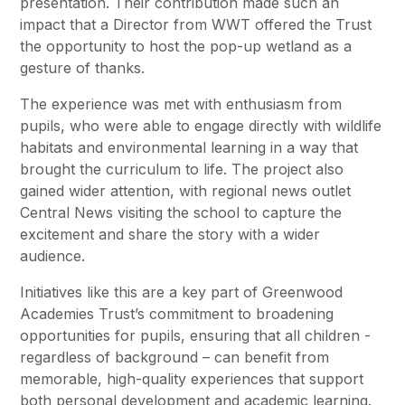
presentation. Their contribution made such an
impact that a Director from WWT offered the Trust
the opportunity to host the pop-up wetland as a
gesture of thanks.
The experience was met with enthusiasm from
pupils, who were able to engage directly with wildlife
habitats and environmental learning in a way that
brought the curriculum to life. The project also
gained wider attention, with regional news outlet
Central News visiting the school to capture the
excitement and share the story with a wider
audience.
Initiatives like this are a key part of Greenwood
Academies Trust’s commitment to broadening
opportunities for pupils, ensuring that all children -
regardless of background – can benefit from
memorable, high-quality experiences that support
both personal development and academic learning.