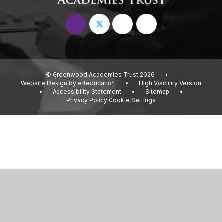
© Greenwood Academies Trust 2026
•
Website Design by
e4education
•
High Visibility Version
•
Accessibility Statement
•
Sitemap
•
Privacy Policy
Cookie Settings
Cookie Policy
This site uses cookies to store information on your computer.
Click
here for more information
Accept All
Deny
Deny All