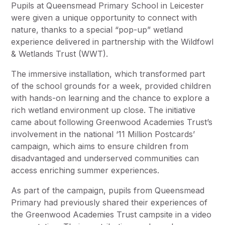
Pupils at Queensmead Primary School in Leicester
were given a unique opportunity to connect with
nature, thanks to a special “pop-up” wetland
experience delivered in partnership with the Wildfowl
& Wetlands Trust (WWT).
The immersive installation, which transformed part
of the school grounds for a week, provided children
with hands-on learning and the chance to explore a
rich wetland environment up close. The initiative
came about following Greenwood Academies Trust’s
involvement in the national ‘11 Million Postcards’
campaign, which aims to ensure children from
disadvantaged and underserved communities can
access enriching summer experiences.
As part of the campaign, pupils from Queensmead
Primary had previously shared their experiences of
the Greenwood Academies Trust campsite in a video