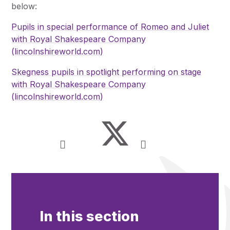
below:
Pupils in special performance of Romeo and Juliet
with Royal Shakespeare Company
(lincolnshireworld.com)
Skegness pupils in spotlight performing on stage
with Royal Shakespeare Company
(lincolnshireworld.com)
In this section