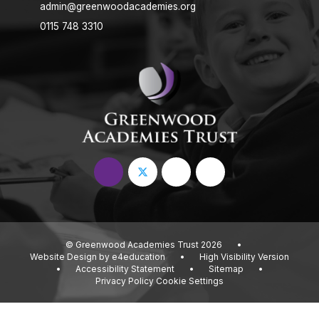
admin@greenwoodacademies.org
0115 748 3310
© Greenwood Academies Trust 2026
•
Website Design by
e4education
•
High Visibility Version
•
Accessibility Statement
•
Sitemap
•
Privacy Policy
Cookie Settings