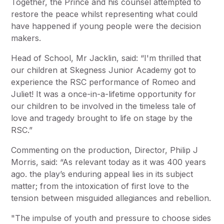
Together, the Prince and his counsel attempted to
restore the peace whilst representing what could
have happened if young people were the decision
makers.
Head of School, Mr Jacklin, said: “I'm thrilled that
our children at Skegness Junior Academy got to
experience the RSC performance of Romeo and
Juliet! It was a once-in-a-lifetime opportunity for
our children to be involved in the timeless tale of
love and tragedy brought to life on stage by the
RSC.”
Commenting on the production, Director, Philip J
Morris, said: “As relevant today as it was 400 years
ago. the play’s enduring appeal lies in its subject
matter; from the intoxication of first love to the
tension between misguided allegiances and rebellion.
"The impulse of youth and pressure to choose sides