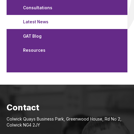
Consultations
Latest News
GAT Blog
Resources
Colwick Quays Business Park, Greenwood House, Rd No 2,
Colwick NG4 2JY