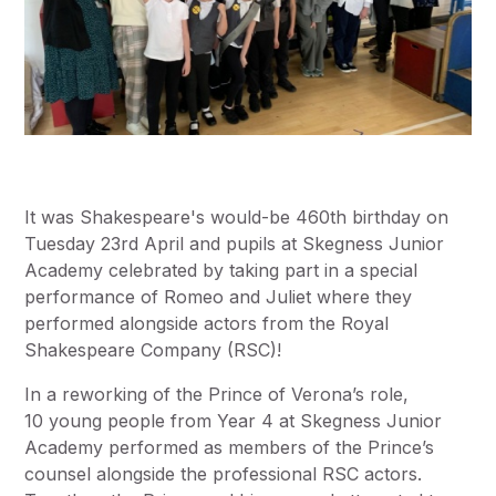
It was Shakespeare's would-be 460th birthday on
Tuesday 23rd April and pupils at Skegness Junior
Academy celebrated by taking part in a special
performance of Romeo and Juliet where they
performed alongside actors from the Royal
Shakespeare Company (RSC)!
In a reworking of the Prince of Verona’s role,
10 young people from Year 4 at Skegness Junior
Academy performed as members of the Prince’s
counsel alongside the professional RSC actors.