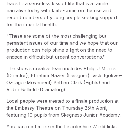
leads to a senseless loss of life that is a familiar
narrative today with knife-crime on the rise and
record numbers of young people seeking support
for their mental health.
"These are some of the most challenging but
persistent issues of our time and we hope that our
production can help shine a light on the need to
engage in difficult but urgent conversations.”
The show’s creative team includes Philip J Morris
(Director), Ebrahim Nazier (Designer), Vicki Igokwe-
Ozoagu (Movement) Bethan Clark (Fights) and
Robin Belfield (Dramaturg).
Local people were treated to a finale production at
the Embassy Theatre on Thursday 25th April,
featuring 10 pupils from Skegness Junior Academy.
You can read more in the Lincolnshire World links