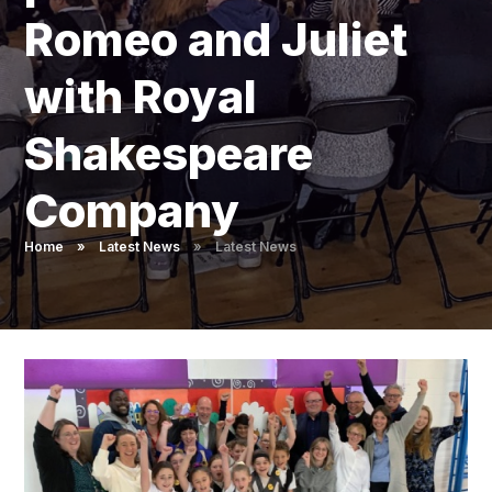
Pupil Admissions
Romeo and Juliet
GAT Blog
with Royal
Resources
Shakespeare
Company
Home
»
Latest News
»
Latest News