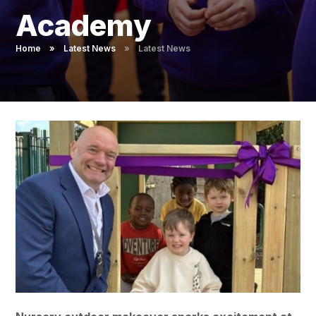
Pupil Admissions
Academy
GAT Blog
Home
»
Latest News
»
Latest News
Resources