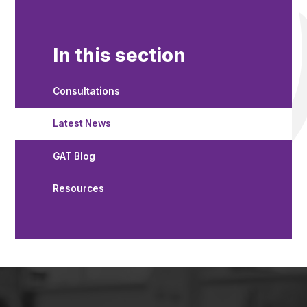
In this section
Consultations
Latest News
GAT Blog
Resources