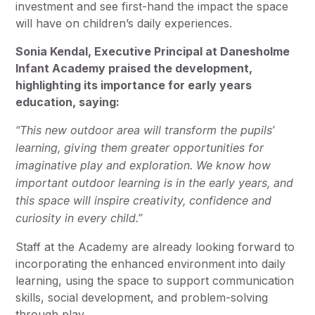
investment and see first-hand the impact the space
will have on children’s daily experiences.
Sonia Kendal, Executive Principal at Danesholme
Infant Academy praised the development,
highlighting its importance for early years
education, saying:
“This new outdoor area will transform the pupils’
learning, giving them greater opportunities for
imaginative play and exploration. We know how
important outdoor learning is in the early years, and
this space will inspire creativity, confidence and
curiosity in every child.”
Staff at the Academy are already looking forward to
incorporating the enhanced environment into daily
learning, using the space to support communication
skills, social development, and problem-solving
through play.