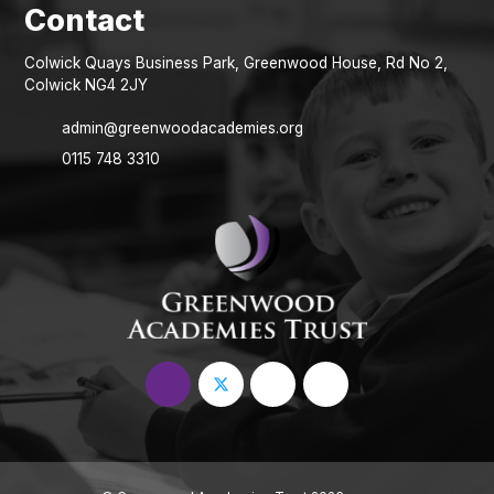
Colwick Quays Business Park, Greenwood House, Rd No 2,
Colwick NG4 2JY
admin@greenwoodacademies.org
0115 748 3310