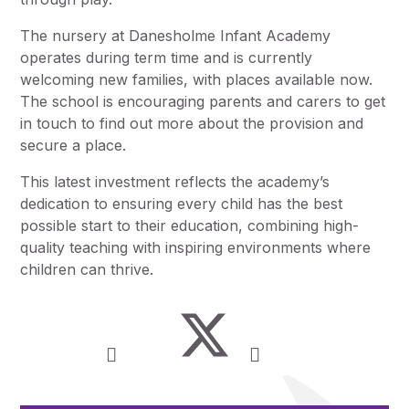
The nursery at Danesholme Infant Academy
operates during term time and is currently
welcoming new families, with places available now.
The school is encouraging parents and carers to get
in touch to find out more about the provision and
secure a place.
This latest investment reflects the academy’s
dedication to ensuring every child has the best
possible start to their education, combining high-
quality teaching with inspiring environments where
children can thrive.