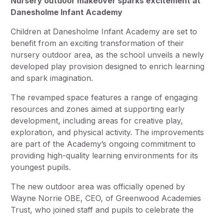
Nursery outdoor makeover sparks excitement at
Danesholme Infant Academy
Children at Danesholme Infant Academy are set to
benefit from an exciting transformation of their
nursery outdoor area, as the school unveils a newly
developed play provision designed to enrich learning
and spark imagination.
The revamped space features a range of engaging
resources and zones aimed at supporting early
development, including areas for creative play,
exploration, and physical activity. The improvements
are part of the Academy’s ongoing commitment to
providing high-quality learning environments for its
youngest pupils.
The new outdoor area was officially opened by
Wayne Norrie OBE, CEO, of Greenwood Academies
Trust, who joined staff and pupils to celebrate the