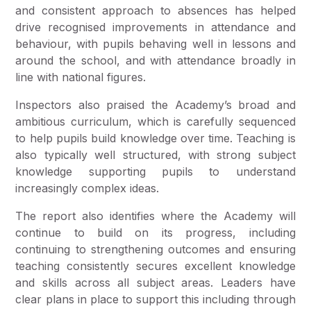
and consistent approach to absences has helped
drive recognised improvements in attendance and
behaviour, with pupils behaving well in lessons and
around the school, and with attendance broadly in
line with national figures.
Inspectors also praised the Academy’s broad and
ambitious curriculum, which is carefully sequenced
to help pupils build knowledge over time. Teaching is
also typically well structured, with strong subject
knowledge supporting pupils to understand
increasingly complex ideas.
The report also identifies where the Academy will
continue to build on its progress, including
continuing to strengthening outcomes and ensuring
teaching consistently secures excellent knowledge
and skills across all subject areas. Leaders have
clear plans in place to support this including through