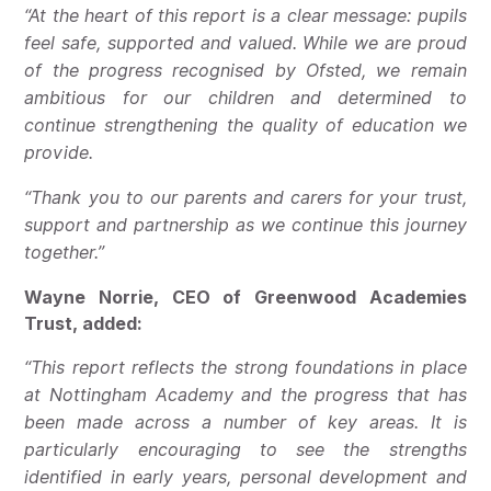
“At the heart of this report is a clear message: pupils
feel safe, supported and valued. While we are proud
of the progress recognised by Ofsted, we remain
ambitious for our children and determined to
continue strengthening the quality of education we
provide.
“Thank you to our parents and carers for your trust,
support and partnership as we continue this journey
together.”
Wayne Norrie, CEO of Greenwood Academies
Trust, added:
“This report reflects the strong foundations in place
at Nottingham Academy and the progress that has
been made across a number of key areas. It is
particularly encouraging to see the strengths
identified in early years, personal development and