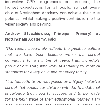
innovative CPD programmes and ensuring the
highest expectations for all pupils, so that every
child at Nottingham Academy can achieve their true
potential, whilst making a positive contribution to the
wider society and beyond.
Andrew Staszkiewicz, Principal (Primary) at
Nottingham Academy, said:
“The report accurately reflects the positive culture
that we have been building within our school
community for a number of years.
I am incredibly
proud of our staff, who work relentlessly to improve
standards for every child and for every family.
“It is fantastic to be recognised as a highly inclusive
school that equips our children with the foundational
knowledge they need to succeed and to be ready
for the next stage of their educational journey. I am