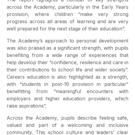
across the Academy, particularly in the Early Years
provision, where children “make very strong
progress across all areas of learning and are very
well prepared for the next stage of their education”.
The Academy’s approach to personal development
was also praised as a significant strength, with pupils
benefiting from a wide range of experiences that
help develop their “confidence, resilience and care in
their contributions to school life and wider society”.
Careers education is also highlighted as a strength,
with “students in post-16 provision in particular”
benefitting from “meaningful encounters with
employers and higher education providers, which
raise aspirations”.
Across the Academy, pupils describe feeling safe,
valued and part of a welcoming and inclusive
community. This school culture and leaders’ clear