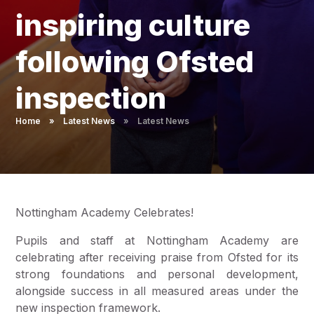
Pupil Admissions
inspiring culture
GAT Blog
following Ofsted
Resources
inspection
Home
»
Latest News
»
Latest News
Nottingham Academy Celebrates!
Pupils and staff at Nottingham Academy are
celebrating after receiving praise from Ofsted for its
strong foundations and personal development,
alongside success in all measured areas under the
new inspection framework.