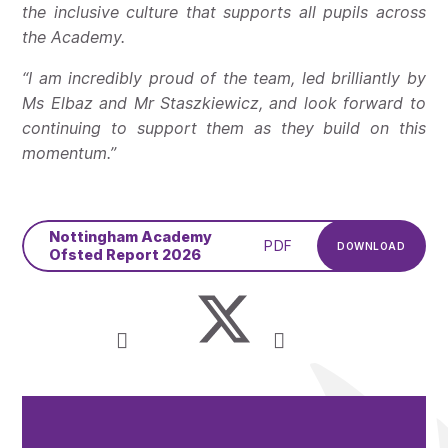
the inclusive culture that supports all pupils across
the Academy.
“I am incredibly proud of the team, led brilliantly by
Ms Elbaz and Mr Staszkiewicz, and look forward to
continuing to support them as they build on this
momentum.”
Nottingham Academy
PDF
DOWNLOAD
Ofsted Report 2026