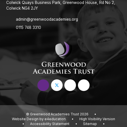
Colwick Quays Business Park, Greenwood House, Rd No 2,
Colwick NG4 2JY
admin@greenwoodacademies.org
0115 748 3310
© Greenwood Academies Trust 2026
•
Website Design by
e4education
•
High Visibility Version
•
Accessibility Statement
•
Sitemap
•