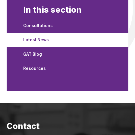
In this section
Consultations
Latest News
GAT Blog
Resources