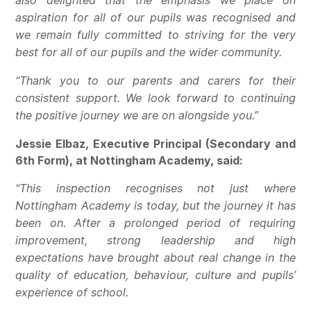
also delighted that the emphasis we place on
aspiration for all of our pupils was recognised and
we remain fully committed to striving for the very
best for all of our pupils and the wider community.
“Thank you to our parents and carers for their
consistent support. We look forward to continuing
the positive journey we are on alongside you.”
Jessie Elbaz, Executive Principal (Secondary and
6th Form), at Nottingham Academy, said:
“This inspection recognises not just where
Nottingham Academy is today, but the journey it has
been on. After a prolonged period of requiring
improvement, strong leadership and high
expectations have brought about real change in the
quality of education, behaviour, culture and pupils’
experience of school.