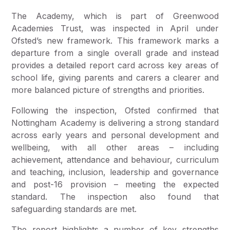
The Academy, which is part of Greenwood
Academies Trust, was inspected in April under
Ofsted’s new framework. This framework marks a
departure from a single overall grade and instead
provides a detailed report card across key areas of
school life, giving parents and carers a clearer and
more balanced picture of strengths and priorities.
Following the inspection, Ofsted confirmed that
Nottingham Academy is delivering a strong standard
across early years and personal development and
wellbeing, with all other areas – including
achievement, attendance and behaviour, curriculum
and teaching, inclusion, leadership and governance
and post-16 provision – meeting the expected
standard. The inspection also found that
safeguarding standards are met.
The report highlights a number of key strengths