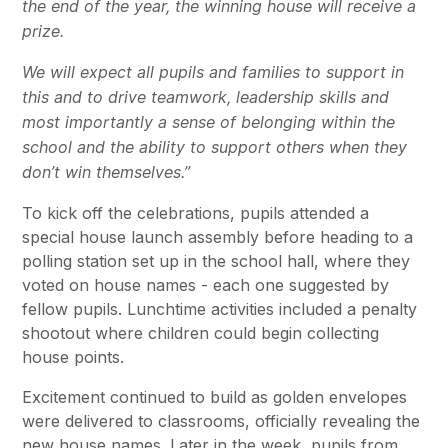
the end of the year, the winning house will receive a
prize.
We will expect all pupils and families to support in
this and to drive teamwork, leadership skills and
most importantly a sense of belonging within the
school and the ability to support others when they
don’t win themselves.”
To kick off the celebrations, pupils attended a
special house launch assembly before heading to a
polling station set up in the school hall, where they
voted on house names - each one suggested by
fellow pupils. Lunchtime activities included a penalty
shootout where children could begin collecting
house points.
Excitement continued to build as golden envelopes
were delivered to classrooms, officially revealing the
new house names. Later in the week, pupils from