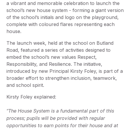
a vibrant and memorable celebration to launch the
school’s new house system - forming a giant version
of the school’s initials and logo on the playground,
complete with coloured flares representing each
house.
The launch week, held at the school on Butland
Road, featured a series of activities designed to
embed the school’s new values Respect,
Responsibility, and Resilience. The initiative,
introduced by new Principal Kirsty Foley, is part of a
broader effort to strengthen inclusion, teamwork,
and school spirit.
Kirsty Foley explained:
“The House System is a fundamental part of this
process; pupils will be provided with regular
opportunities to earn points for their house and at