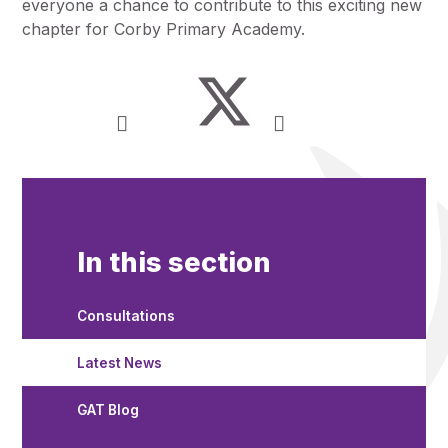
everyone a chance to contribute to this exciting new
chapter for Corby Primary Academy.
In this section
Consultations
Latest News
GAT Blog