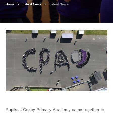
Pupil Admissions
Home
»
Latest News
»
Latest News
GAT Blog
Resources
Pupils at Corby Primary Academy came together in