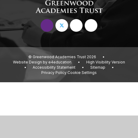
© Greenwood Academies Trust 2026
•
Website Design by
e4education
•
High Visibility Version
•
Accessibility Statement
•
Sitemap
•
Privacy Policy
Cookie Settings
Cookie Policy
This site uses cookies to store information on your computer.
Click
here for more information