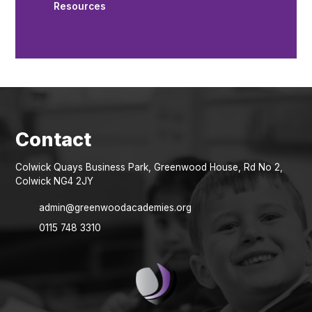
Resources
Colwick Quays Business Park, Greenwood House, Rd No 2,
Colwick NG4 2JY
admin@greenwoodacademies.org
0115 748 3310