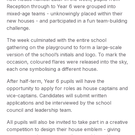
Reception through to Year 6 were grouped into
mixed-age teams - unknowingly placed within their
new houses - and participated in a fun team-building
challenge.
The week culminated with the entire school
gathering on the playground to form a large-scale
version of the school’s initials and logo. To mark the
occasion, coloured flares were released into the sky,
each one symbolising a different house.
After half-term, Year 6 pupils will have the
opportunity to apply for roles as house captains and
vice-captains. Candidates will submit written
applications and be interviewed by the school
council and leadership team.
All pupils will also be invited to take part in a creative
competition to design their house emblem - giving