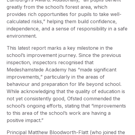
greatly from the school’s forest area, which
provides rich opportunities for pupils to take well-
calculated risks,” helping them build confidence,
independence, and a sense of responsibility in a safe
environment.
This latest report marks a key milestone in the
school’s improvement journey. Since the previous
inspection, inspectors recognised that
Medeshamstede Academy has “made significant
improvements,” particularly in the areas of
behaviour and preparation for life beyond school.
While acknowledging that the quality of education is
not yet consistently good, Ofsted commended the
school’s ongoing efforts, stating that “improvements
to this area of the school’s work are having a
positive impact.”
Principal Matthew Bloodworth-Flatt (who joined the