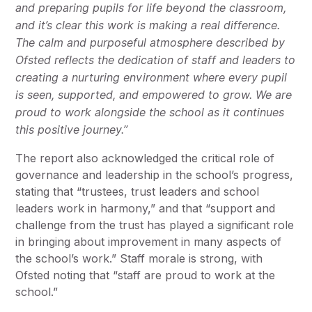
and preparing pupils for life beyond the classroom,
and it’s clear this work is making a real difference.
The calm and purposeful atmosphere described by
Ofsted reflects the dedication of staff and leaders to
creating a nurturing environment where every pupil
is seen, supported, and empowered to grow. We are
proud to work alongside the school as it continues
this positive journey.”
The report also acknowledged the critical role of
governance and leadership in the school’s progress,
stating that “trustees, trust leaders and school
leaders work in harmony,” and that “support and
challenge from the trust has played a significant role
in bringing about improvement in many aspects of
the school’s work.” Staff morale is strong, with
Ofsted noting that “staff are proud to work at the
school.”