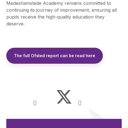
Medeshamstede Academy remains committed to
continuing its journey of improvement, ensuring all
pupils receive the high-quality education they
deserve.
The full Ofsted report can be read here