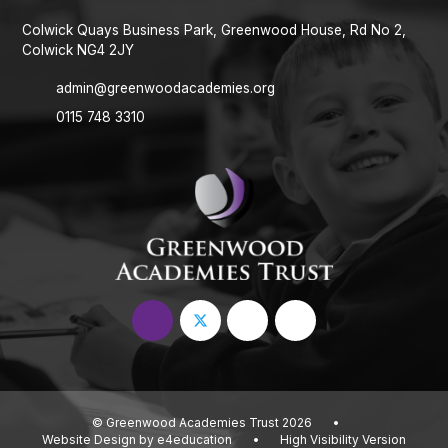
Colwick Quays Business Park, Greenwood House, Rd No 2,
Colwick NG4 2JY
admin@greenwoodacademies.org
0115 748 3310
© Greenwood Academies Trust 2026
•
Website Design by
e4education
•
High Visibility Version