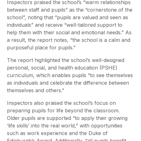
Inspectors praised the school’s “warm relationships
between staff and pupils” as the “cornerstone of the
school”, noting that “pupils are valued and seen as
individuals” and receive “well-tailored support to
help them with their social and emotional needs.” As
a result, the report notes, “the school is a calm and
purposeful place for pupils.”
The report highlighted the school’s well-designed
personal, social, and health education (PSHE)
curriculum, which enables pupils “to see themselves
as individuals and celebrate the difference between
themselves and others.”
Inspectors also praised the school’s focus on
preparing pupils for life beyond the classroom.
Older pupils are supported “to apply their growing
‘life skills’ into the real world,” with opportunities
such as work experience and the Duke of
Edinburgh’s Award. Additionally, “all pupils benefit