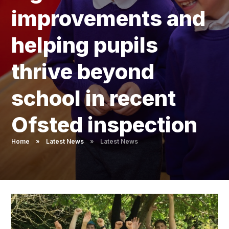
Pupil Admissions
improvements and
GAT Blog
helping pupils
Resources
thrive beyond
school in recent
Ofsted inspection
Home
»
Latest News
»
Latest News