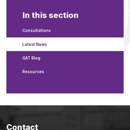
In this section
Consultations
Latest News
GAT Blog
Resources