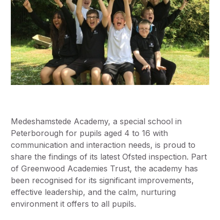
Medeshamstede Academy, a special school in
Peterborough for pupils aged 4 to 16 with
communication and interaction needs, is proud to
share the findings of its latest Ofsted inspection. Part
of Greenwood Academies Trust, the academy has
been recognised for its significant improvements,
effective leadership, and the calm, nurturing
environment it offers to all pupils.