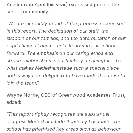
Academy in April this year) expressed pride in the
school community:
“We are incredibly proud of the progress recognised
in this report. The dedication of our staff, the
support of our families, and the determination of our
pupils have all been crucial in driving our school
forward. The emphasis on our caring ethos and
strong relationships is particularly meaningful – it’s
what makes Medeshamstede such a special place
and is why I am delighted to have made the move to
join the team.”
Wayne Norrie, CEO of Greenwood Academies Trust,
added:
“This report rightly recognises the substantial
progress Medeshamstede Academy has made. The
school has prioritised key areas such as behaviour