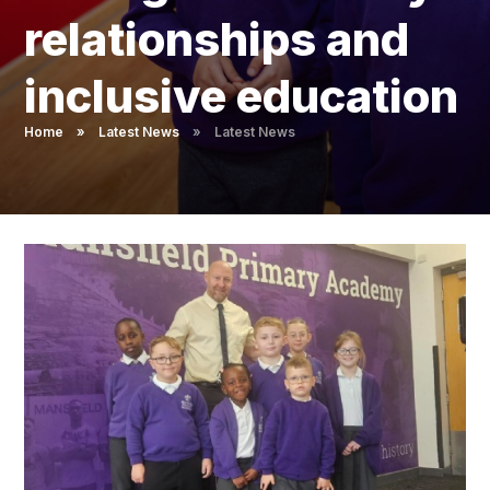
Pupil Admissions
relationships and
GAT Blog
inclusive education
Resources
Home
»
Latest News
»
Latest News