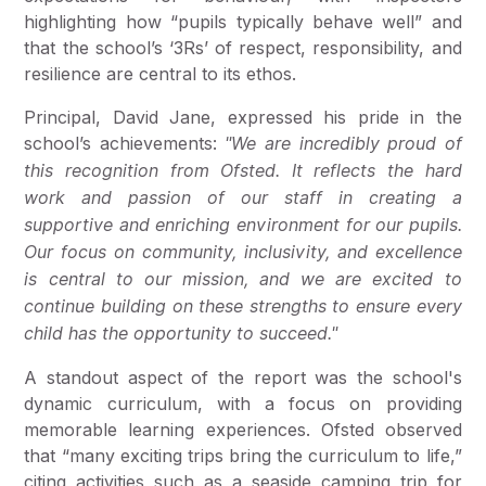
highlighting how “pupils typically behave well” and
that the school’s ‘3Rs’ of respect, responsibility, and
resilience are central to its ethos.
Principal, David Jane, expressed his pride in the
school’s achievements:
"We are incredibly proud of
this recognition from Ofsted. It reflects the hard
work and passion of our staff in creating a
supportive and enriching environment for our pupils.
Our focus on community, inclusivity, and excellence
is central to our mission, and we are excited to
continue building on these strengths to ensure every
child has the opportunity to succeed."
A standout aspect of the report was the school's
dynamic curriculum, with a focus on providing
memorable learning experiences. Ofsted observed
that “many exciting trips bring the curriculum to life,”
citing activities such as a seaside camping trip for