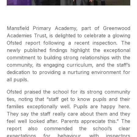
Mansfield Primary Academy, part of Greenwood
Academies Trust, is delighted to celebrate a glowing
Ofsted report following a recent inspection. The
newly published findings highlight the exceptional
commitment to building strong relationships with the
community, its engaging curriculum, and the staff’s
dedication to providing a nurturing environment for
all pupils.
Ofsted praised the school for its strong community
ties, noting that “staff get to know pupils and their
families exceptionally well. Pupils are happy here.
They say the staff really care about them and they
feel well looked after. Parents appreciate this.” The
report also commended the school’s clear
expectations for behaviour, with inspectors