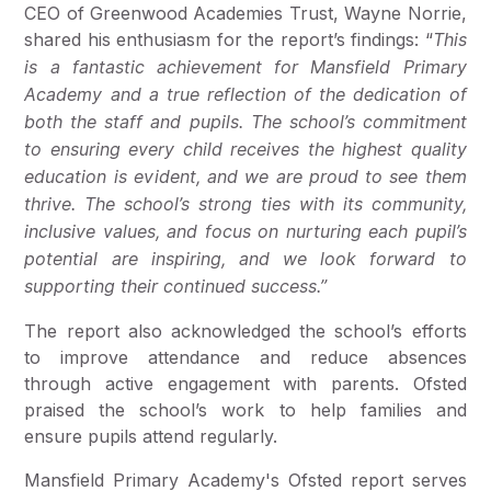
CEO of Greenwood Academies Trust, Wayne Norrie,
shared his enthusiasm for the report’s findings: “
This
is a fantastic achievement for Mansfield Primary
Academy and a true reflection of the dedication of
both the staff and pupils. The school’s commitment
to ensuring every child receives the highest quality
education is evident, and we are proud to see them
thrive. The school’s strong ties with its community,
inclusive values, and focus on nurturing each pupil’s
potential are inspiring, and we look forward to
supporting their continued success.”
The report also acknowledged the school’s efforts
to improve attendance and reduce absences
through active engagement with parents. Ofsted
praised the school’s work to help families and
ensure pupils attend regularly.
Mansfield Primary Academy's Ofsted report serves