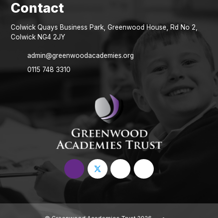
Colwick Quays Business Park, Greenwood House, Rd No 2,
Colwick NG4 2JY
admin@greenwoodacademies.org
0115 748 3310