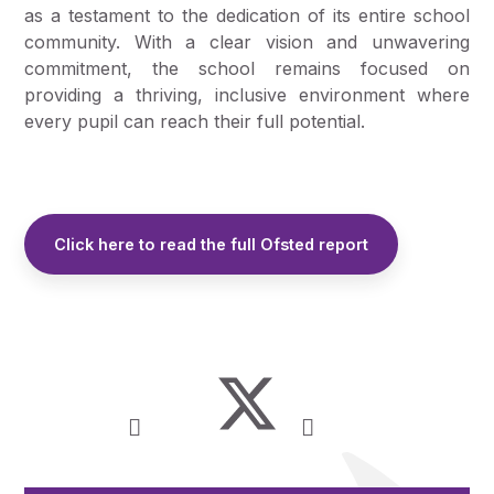
as a testament to the dedication of its entire school
community. With a clear vision and unwavering
commitment, the school remains focused on
providing a thriving, inclusive environment where
every pupil can reach their full potential.
Click here to read the full Ofsted report