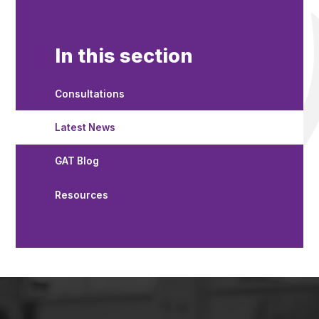
In this section
Consultations
Latest News
GAT Blog
Resources