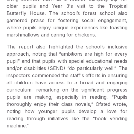
older pupils and Year 3's visit to the Tropical
Butterfly House. The school’s forest school also
garnered praise for fostering social engagement,
where pupils enjoy unique experiences like toasting
marshmallows and caring for chickens.
The report also highlighted the school’s inclusive
approach, noting that “ambitions are high for every
pupil” and that pupils with special educational needs
and/or disabilities (SEND) “do particularly well.” The
inspectors commended the staff's efforts in ensuring
all children have access to a broad and engaging
curriculum, remarking on the significant progress
pupils are making, especially in reading. “Pupils
thoroughly enjoy their class novels,” Ofsted wrote,
noting how younger pupils develop a love for
reading through initiatives like the “book vending
machine.”