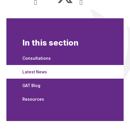
In this section
Consultations
Latest News
GAT Blog
Resources