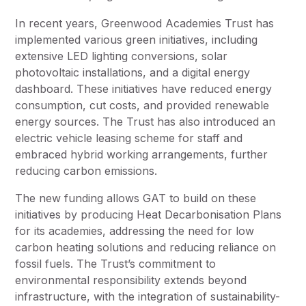
In recent years, Greenwood Academies Trust has
implemented various green initiatives, including
extensive LED lighting conversions, solar
photovoltaic installations, and a digital energy
dashboard. These initiatives have reduced energy
consumption, cut costs, and provided renewable
energy sources. The Trust has also introduced an
electric vehicle leasing scheme for staff and
embraced hybrid working arrangements, further
reducing carbon emissions.
The new funding allows GAT to build on these
initiatives by producing Heat Decarbonisation Plans
for its academies, addressing the need for low
carbon heating solutions and reducing reliance on
fossil fuels. The Trust’s commitment to
environmental responsibility extends beyond
infrastructure, with the integration of sustainability-