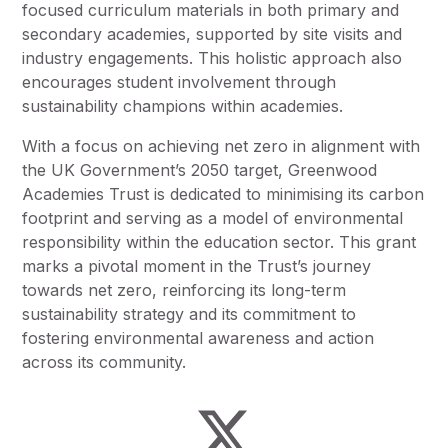
focused curriculum materials in both primary and
secondary academies, supported by site visits and
industry engagements. This holistic approach also
encourages student involvement through
sustainability champions within academies.
With a focus on achieving net zero in alignment with
the UK Government’s 2050 target, Greenwood
Academies Trust is dedicated to minimising its carbon
footprint and serving as a model of environmental
responsibility within the education sector. This grant
marks a pivotal moment in the Trust’s journey
towards net zero, reinforcing its long-term
sustainability strategy and its commitment to
fostering environmental awareness and action
across its community.