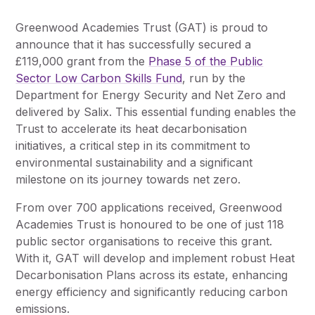
Greenwood Academies Trust (GAT) is proud to
announce that it has successfully secured a
£119,000 grant from the
Phase 5 of the Public
Sector Low Carbon Skills Fund
, run by the
Department for Energy Security and Net Zero and
delivered by Salix. This essential funding enables the
Trust to accelerate its heat decarbonisation
initiatives, a critical step in its commitment to
environmental sustainability and a significant
milestone on its journey towards net zero.
From over 700 applications received, Greenwood
Academies Trust is honoured to be one of just 118
public sector organisations to receive this grant.
With it, GAT will develop and implement robust Heat
Decarbonisation Plans across its estate, enhancing
energy efficiency and significantly reducing carbon
emissions.