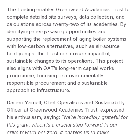
The funding enables Greenwood Academies Trust to
complete detailed site surveys, data collection, and
calculations across twenty-two of its academies. By
identifying energy-saving opportunities and
supporting the replacement of aging boiler systems
with low-carbon alternatives, such as air-source
heat pumps, the Trust can ensure impactful,
sustainable changes to its operations. This project
also aligns with GAT’s long-term capital works
programme, focusing on environmentally
responsible procurement and a sustainable
approach to infrastructure.
Darren Yarnell, Chief Operations and Sustainability
Officer at Greenwood Academies Trust, expressed
his enthusiasm, saying:
“We’re incredibly grateful for
this grant, which is a crucial step forward in our
drive toward net zero. It enables us to make