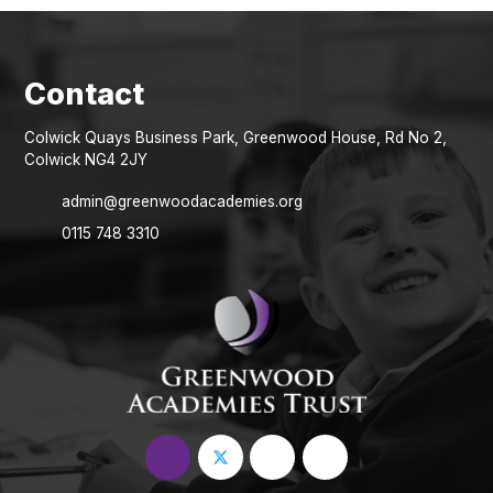
Colwick Quays Business Park, Greenwood House, Rd No 2,
Colwick NG4 2JY
admin@greenwoodacademies.org
0115 748 3310