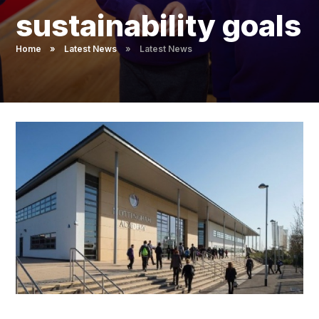
Pupil Admissions
sustainability goals
GAT Blog
Home
»
Latest News
»
Latest News
Resources