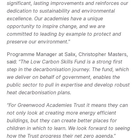
significant, lasting improvements and reinforces our
dedication to sustainability and environmental
excellence. Our academies have a unique
opportunity to inspire change, and we are
committed to leading by example to protect and
preserve our environment.”
Programme Manager at Salix, Christopher Masters,
said:
“The Low Carbon Skills Fund is a strong first
step in the decarbonisation journey. The fund, which
we deliver on behalf of government, enables the
public sector to pull in expertise and develop robust
heat decarbonisation plans.
“For Greenwood Academies Trust it means they can
not only look at creating more energy efficient
buildings, but they can create better places for
children in which to learn. We look forward to seeing
how the Trust progress their net zero agenda.”