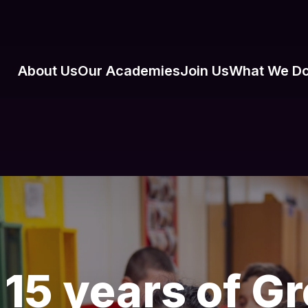
About Us
Our Academies
Join Us
What We D
 15 years of 