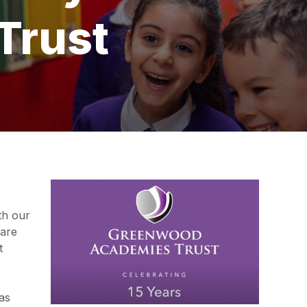
Trust
th our
 are
t
as