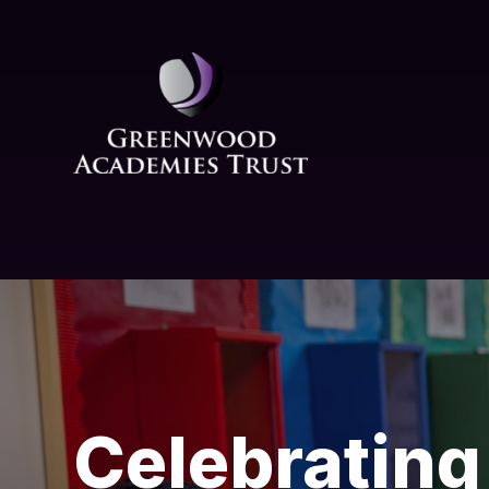
Skip to content ↓
Celebrating