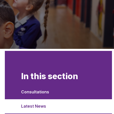
In this section
Consultations
Latest News