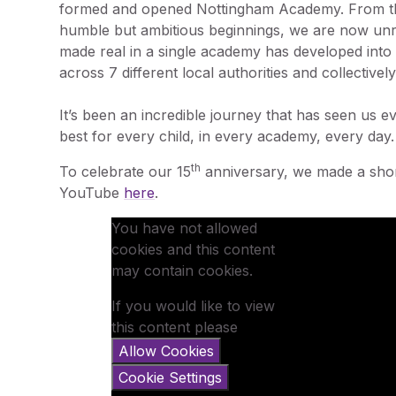
formed and opened Nottingham Academy. From t
humble but ambitious beginnings, we are now unr
made real in a single academy has developed into
across 7 different local authorities and collective
It’s been an incredible journey that has seen us ev
best for every child, in every academy, every day.
th
To celebrate our 15
anniversary, we made a sho
YouTube
here
.
You have not allowed
cookies and this content
may contain cookies.
If you would like to view
this content please
Allow Cookies
Cookie Settings