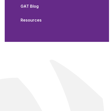
GAT Blog
Resources