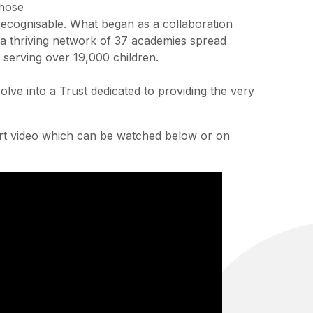
hose
ecognisable. What began as a collaboration
 a thriving network of 37 academies spread
ly serving over 19,000 children.
olve into a Trust dedicated to providing the very
rt video which can be watched below or on