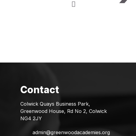
Colwick Quays Business Park,
Greenwood House, Rd No 2, Colwick
NG4 2JY
admin@greenwoodacademies.org