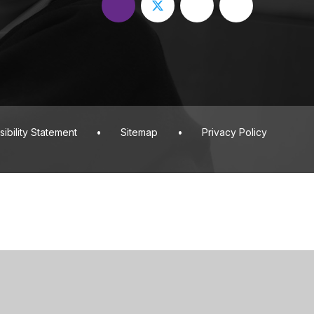
ibility Statement
•
Sitemap
•
Privacy Policy