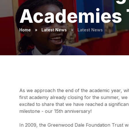
Academies 
Home
»
Latest News
»
Latest News
As we approach the end of the academic year, wi
first academy already closing for the summer, we
excited to share that we have reached a significan
milestone - our 15th anniversary!
In 2009, the Greenwood Dale Foundation Trust w