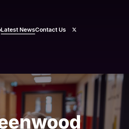
o
Latest News
Contact Us
Greenwood