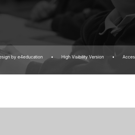
esign by
e4education
•
High Visibility Version
•
Access
ick here for more information