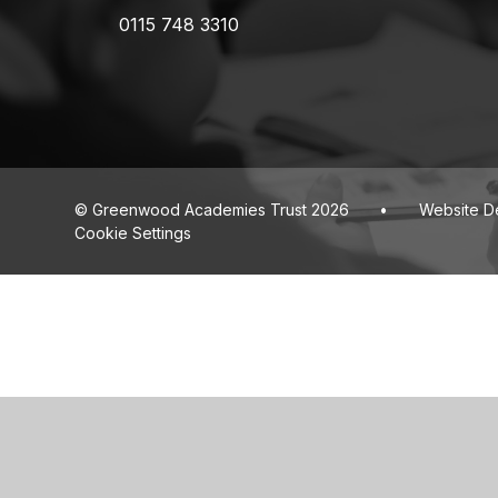
0115 748 3310
© Greenwood Academies Trust 2026
•
Website D
Cookie Settings
Cookie Policy
This site uses cookies to store information on your computer.
Cl
Accept All
Deny
Deny All