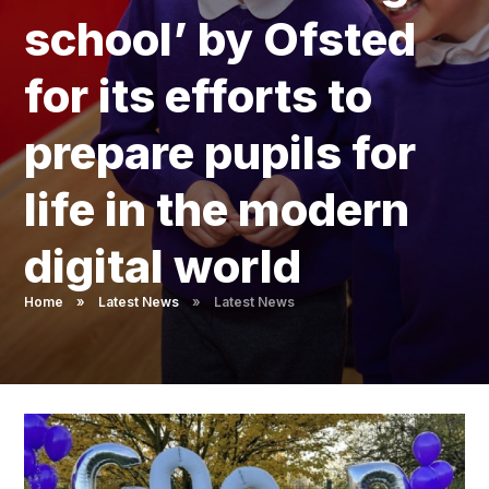
Pupil Admissions
school’ by Ofsted
GAT Blog
for its efforts to
Resources
prepare pupils for
life in the modern
digital world ​​​​​​​​​​​​​​
Home
»
Latest News
»
Latest News