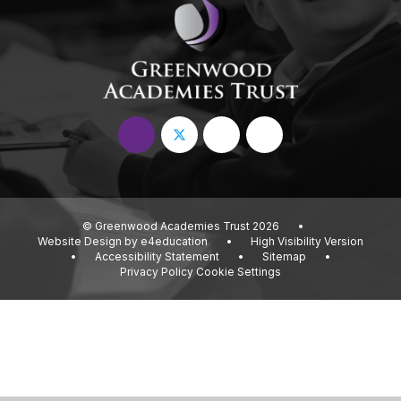
© Greenwood Academies Trust 2026
•
Website Design by
e4education
•
High Visibility Version
•
Accessibility Statement
•
Sitemap
•
Privacy Policy
Cookie Settings