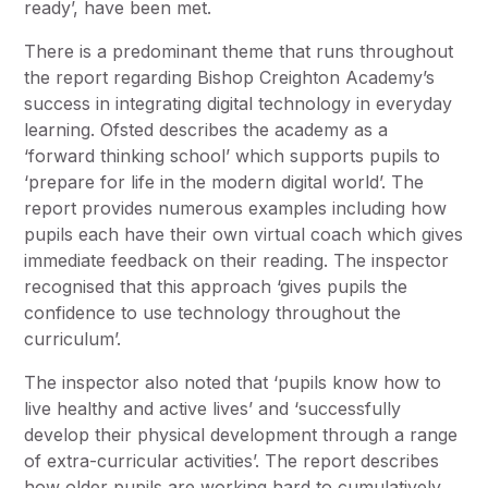
ready’, have been met.
There is a predominant theme that runs throughout
the report regarding Bishop Creighton Academy’s
success in integrating digital technology in everyday
learning. Ofsted describes the academy as a
‘forward thinking school’ which supports pupils to
‘prepare for life in the modern digital world’. The
report provides numerous examples including how
pupils each have their own virtual coach which gives
immediate feedback on their reading. The inspector
recognised that this approach ‘gives pupils the
confidence to use technology throughout the
curriculum’.
The inspector also noted that ‘pupils know how to
live healthy and active lives’ and ‘successfully
develop their physical development through a range
of extra-curricular activities’. The report describes
how older pupils are working hard to cumulatively