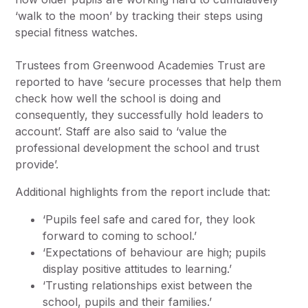
‘walk to the moon’ by tracking their steps using
special fitness watches.
Trustees from Greenwood Academies Trust are
reported to have ‘secure processes that help them
check how well the school is doing and
consequently, they successfully hold leaders to
account’. Staff are also said to ‘value the
professional development the school and trust
provide’.
Additional highlights from the report include that:
‘Pupils feel safe and cared for, they look
forward to coming to school.’
‘Expectations of behaviour are high; pupils
display positive attitudes to learning.’
‘Trusting relationships exist between the
school, pupils and their families.’