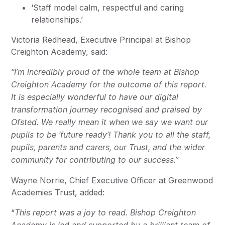
‘Staff model calm, respectful and caring
relationships.’
Victoria Redhead, Executive Principal at Bishop
Creighton Academy, said:
“I’m incredibly proud of the whole team at Bishop
Creighton Academy for the outcome of this report.
It is especially wonderful to have our digital
transformation journey recognised and praised by
Ofsted. We really mean it when we say we want our
pupils to be ‘future ready’! Thank you to all the staff,
pupils, parents and carers, our Trust, and the wider
community for contributing to our success.”
Wayne Norrie, Chief Executive Officer at Greenwood
Academies Trust, added:
“
This report was a joy to read. Bishop Creighton