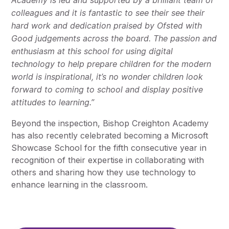
Academy is led and supported by a brilliant team of
colleagues and it is fantastic to see their see their
hard work and dedication praised by Ofsted with
Good judgements across the board. The passion and
enthusiasm at this school for using digital
technology to help prepare children for the modern
world is inspirational, it’s no wonder children look
forward to coming to school and display positive
attitudes to learning.”
Beyond the inspection, Bishop Creighton Academy
has also recently celebrated becoming a Microsoft
Showcase School for the fifth consecutive year in
recognition of their expertise in collaborating with
others and sharing how they use technology to
enhance learning in the classroom.