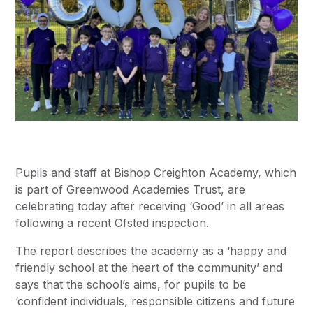
Pupils and staff at Bishop Creighton Academy, which
is part of Greenwood Academies Trust, are
celebrating today after receiving ‘Good’ in all areas
following a recent Ofsted inspection.
The report describes the academy as a ‘happy and
friendly school at the heart of the community’ and
says that the school’s aims, for pupils to be
‘confident individuals, responsible citizens and future