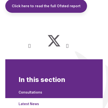
Click here to read the full Ofsted report
In this section
Consultations
Latest News