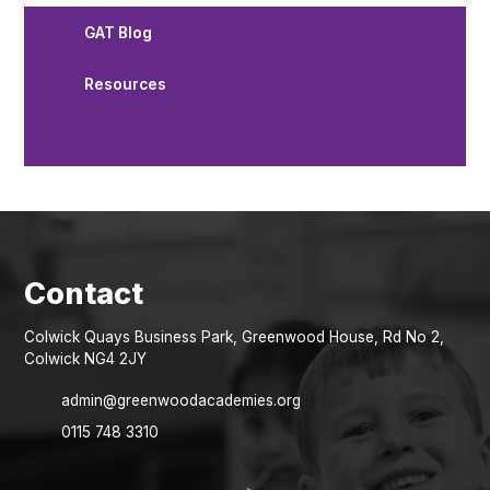
GAT Blog
Resources
Colwick Quays Business Park, Greenwood House, Rd No 2,
Colwick NG4 2JY
admin@greenwoodacademies.org
0115 748 3310