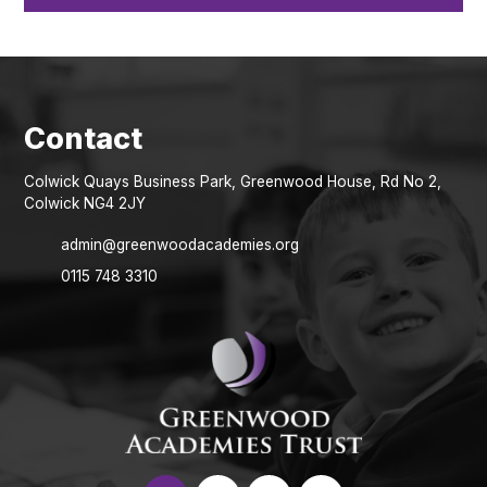
Colwick Quays Business Park, Greenwood House, Rd No 2,
Colwick NG4 2JY
admin@greenwoodacademies.org
0115 748 3310