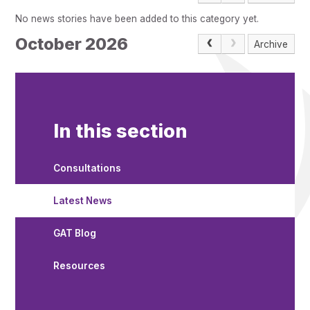
Pupil Admissions
No news stories have been added to this category yet.
GAT Blog
October 2026
Archive
Resources
In this section
Consultations
Latest News
GAT Blog
Resources