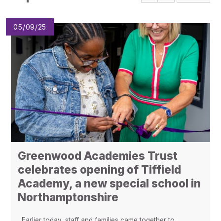
Pupil Admissions
GAT Blog
05/09/25
Resources
Greenwood Academies Trust
celebrates opening of Tiffield
Academy, a new special school in
Northamptonshire
Earlier today, staff and families came together to