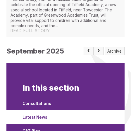
celebrate the official opening of Tiffield Academy, a new
special school located in Tiffield, near Towcester. The
Academy, part of Greenwood Academies Trust, will
provide vital support to children with additional and
complex needs, and the...
READ FULL STORY
September 2025
Archive
In this section
Consultations
Latest News