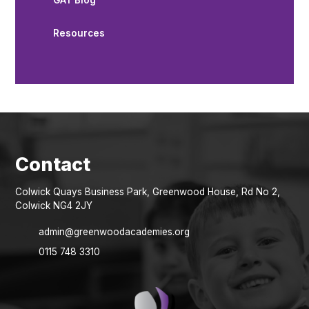
GAT Blog
Resources
Colwick Quays Business Park, Greenwood House, Rd No 2,
Colwick NG4 2JY
admin@greenwoodacademies.org
0115 748 3310