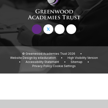
© Greenwood Academies Trust 2026
•
Website Design by
e4education
•
High Visibility Version
•
Accessibility Statement
•
Sitemap
•
Privacy Policy
Cookie Settings
Cookie Policy