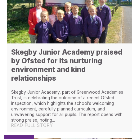
Skegby Junior Academy praised
by Ofsted for its nurturing
environment and kind
relationships ​​​​​​​​​​​​​​
Skegby Junior Academy, part of Greenwood Academies
Trust, is celebrating the outcome of a recent Ofsted
inspection, which highlights the school’s welcoming
environment, carefully planned curriculum, and
unwavering support for all pupils. The report opens with
strong praise, noting...
READ FULL STORY