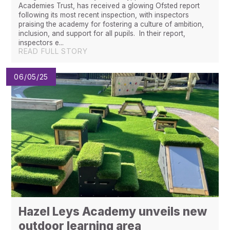
Academies Trust, has received a glowing Ofsted report
following its most recent inspection, with inspectors
praising the academy for fostering a culture of ambition,
inclusion, and support for all pupils. In their report,
inspectors e...
READ FULL STORY
06/05/25
Hazel Leys Academy unveils new
outdoor learning area