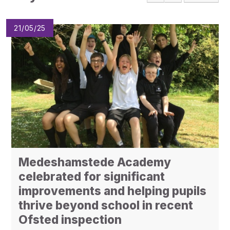
Pupil Admissions
GAT Blog
21/05/25
Resources
Medeshamstede Academy
celebrated for significant
improvements and helping pupils
thrive beyond school in recent
Ofsted inspection