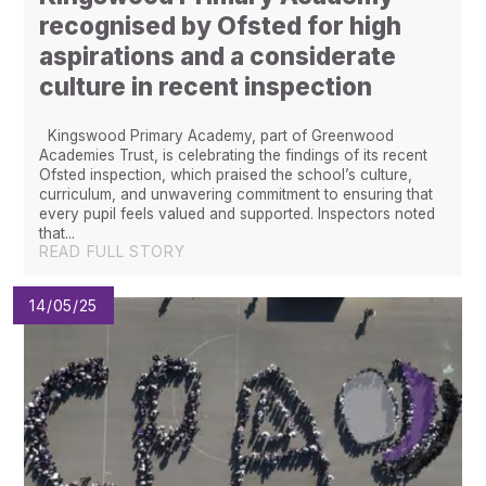
recognised by Ofsted for high
aspirations and a considerate
culture in recent inspection
Kingswood Primary Academy, part of Greenwood
Academies Trust, is celebrating the findings of its recent
Ofsted inspection, which praised the school’s culture,
curriculum, and unwavering commitment to ensuring that
every pupil feels valued and supported. Inspectors noted
that...
READ FULL STORY
14/05/25