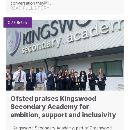
conversation they...
READ FULL STORY
07/05/25
Ofsted praises Kingswood
Secondary Academy for
ambition, support and inclusivity
Kingswood Secondary Academy, part of Greenwood