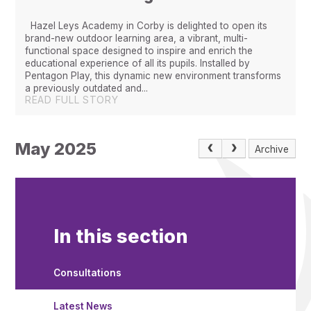
Hazel Leys Academy in Corby is delighted to open its
brand-new outdoor learning area, a vibrant, multi-
functional space designed to inspire and enrich the
educational experience of all its pupils. Installed by
Pentagon Play, this dynamic new environment transforms
a previously outdated and...
READ FULL STORY
May 2025
Archive
In this section
Consultations
Latest News