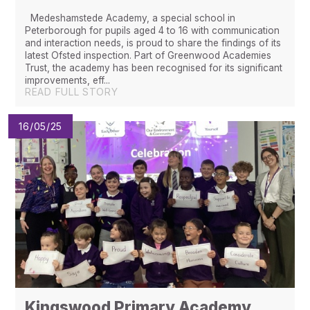
Medeshamstede Academy, a special school in
Peterborough for pupils aged 4 to 16 with communication
and interaction needs, is proud to share the findings of its
latest Ofsted inspection. Part of Greenwood Academies
Trust, the academy has been recognised for its significant
improvements, eff...
READ FULL STORY
16/05/25
Kingswood Primary Academy