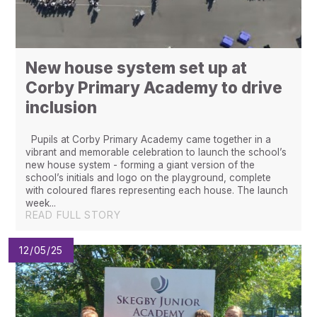
New house system set up at
Corby Primary Academy to drive
inclusion
Pupils at Corby Primary Academy came together in a
vibrant and memorable celebration to launch the school’s
new house system - forming a giant version of the
school’s initials and logo on the playground, complete
with coloured flares representing each house. The launch
week...
READ FULL STORY
12/05/25