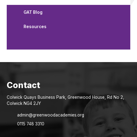
GAT Blog
Resources
Colwick Quays Business Park, Greenwood House, Rd No 2,
Colwick NG4 2JY
admin@greenwoodacademies.org
0115 748 3310