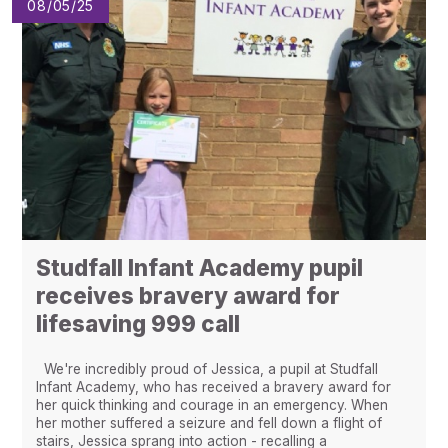
08/05/25
Studfall Infant Academy pupil
receives bravery award for
lifesaving 999 call
We're incredibly proud of Jessica, a pupil at Studfall
Infant Academy, who has received a bravery award for
her quick thinking and courage in an emergency. When
her mother suffered a seizure and fell down a flight of
stairs, Jessica sprang into action - recalling a