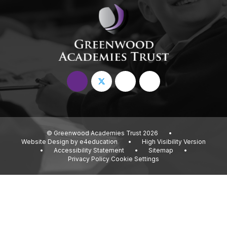
© Greenwood Academies Trust 2026
•
Website Design by
e4education
•
High Visibility Version
•
Accessibility Statement
•
Sitemap
•
Privacy Policy
Cookie Settings