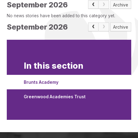
Pupil Admissions
September 2026
Archive
GAT Blog
No news stories have been added to this category yet.
Resources
September 2026
Archive
In this section
Brunts Academy
Greenwood Academies Trust