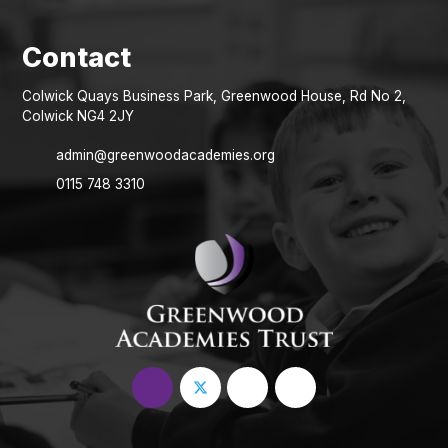
Colwick Quays Business Park, Greenwood House, Rd No 2,
Colwick NG4 2JY
admin@greenwoodacademies.org
0115 748 3310