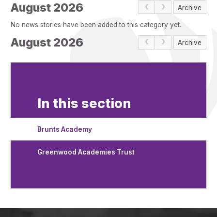
Pupil Admissions
August 2026
Archive
GAT Blog
No news stories have been added to this category yet.
Resources
August 2026
Archive
In this section
Brunts Academy
Greenwood Academies Trust