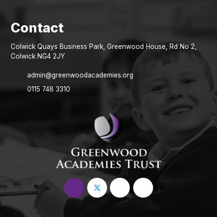
Colwick Quays Business Park, Greenwood House, Rd No 2,
Colwick NG4 2JY
admin@greenwoodacademies.org
0115 748 3310