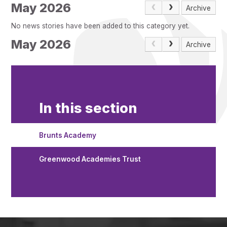
Pupil Admissions
May 2026
Archive
GAT Blog
No news stories have been added to this category yet.
Resources
May 2026
Archive
In this section
Brunts Academy
Greenwood Academies Trust