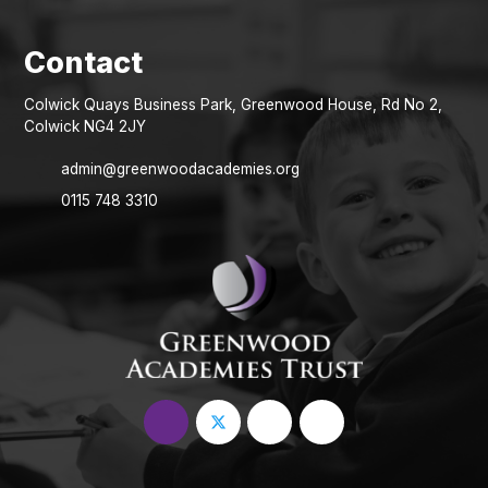
Colwick Quays Business Park, Greenwood House, Rd No 2,
Colwick NG4 2JY
admin@greenwoodacademies.org
0115 748 3310