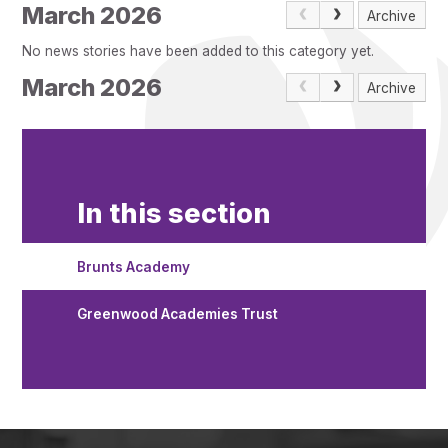
Pupil Admissions
March 2026
Archive
GAT Blog
No news stories have been added to this category yet.
Resources
March 2026
Archive
In this section
Brunts Academy
Greenwood Academies Trust