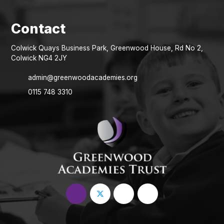
Colwick Quays Business Park, Greenwood House, Rd No 2,
Colwick NG4 2JY
admin@greenwoodacademies.org
0115 748 3310