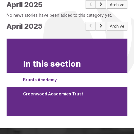
Pupil Admissions
April 2025
Archive
GAT Blog
No news stories have been added to this category yet.
Resources
April 2025
Archive
In this section
Brunts Academy
Greenwood Academies Trust