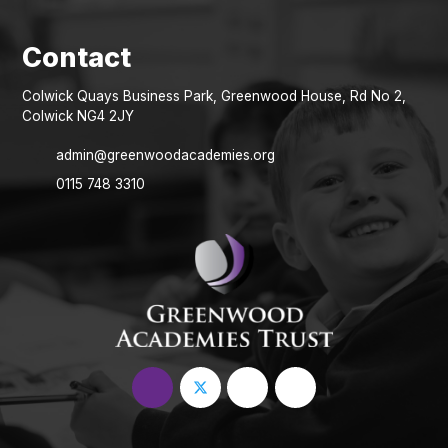
Colwick Quays Business Park, Greenwood House, Rd No 2,
Colwick NG4 2JY
admin@greenwoodacademies.org
0115 748 3310