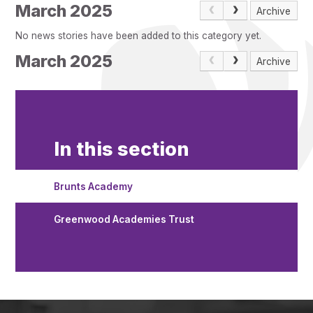
Pupil Admissions
March 2025
Archive
GAT Blog
No news stories have been added to this category yet.
Resources
March 2025
Archive
In this section
Brunts Academy
Greenwood Academies Trust