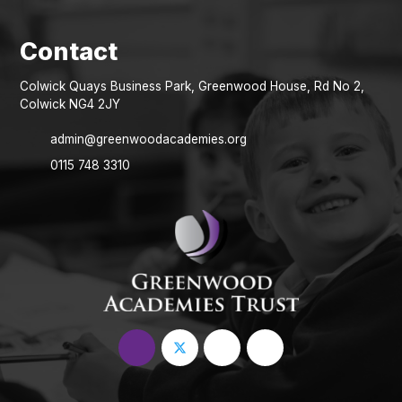
Colwick Quays Business Park, Greenwood House, Rd No 2,
Colwick NG4 2JY
admin@greenwoodacademies.org
0115 748 3310