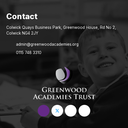
Colwick Quays Business Park, Greenwood House, Rd No 2,
Colwick NG4 2JY
admin@greenwoodacademies.org
0115 748 3310