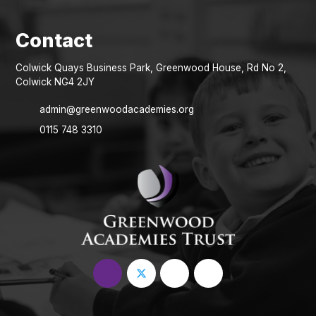
Colwick Quays Business Park, Greenwood House, Rd No 2,
Colwick NG4 2JY
admin@greenwoodacademies.org
0115 748 3310