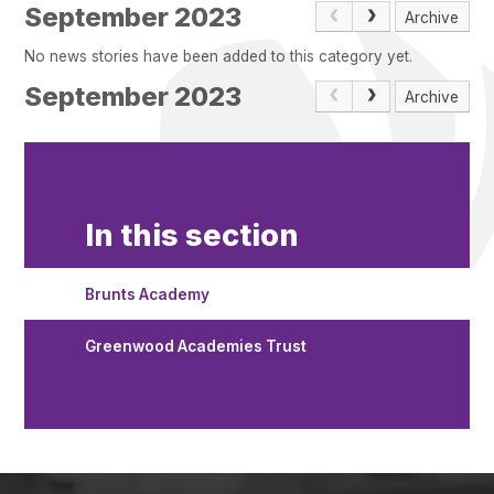
Pupil Admissions
September 2023
Archive
GAT Blog
No news stories have been added to this category yet.
Resources
September 2023
Archive
In this section
Brunts Academy
Greenwood Academies Trust