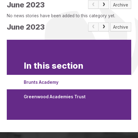
Pupil Admissions
June 2023
Archive
GAT Blog
No news stories have been added to this category yet.
Resources
June 2023
Archive
In this section
Brunts Academy
Greenwood Academies Trust