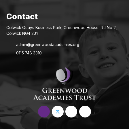
Colwick Quays Business Park, Greenwood House, Rd No 2,
Colwick NG4 2JY
admin@greenwoodacademies.org
0115 748 3310