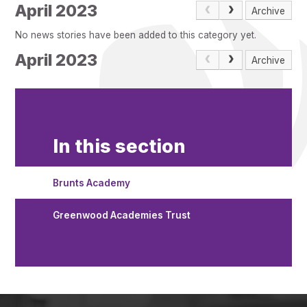
Pupil Admissions
April 2023
Archive
GAT Blog
No news stories have been added to this category yet.
Resources
April 2023
Archive
In this section
Brunts Academy
Greenwood Academies Trust