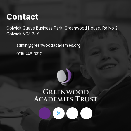
Colwick Quays Business Park, Greenwood House, Rd No 2,
Colwick NG4 2JY
admin@greenwoodacademies.org
0115 748 3310