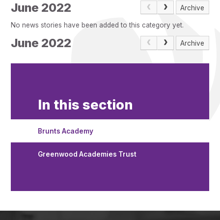
Pupil Admissions
June 2022
Archive
GAT Blog
No news stories have been added to this category yet.
Resources
June 2022
Archive
In this section
Brunts Academy
Greenwood Academies Trust