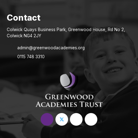
Colwick Quays Business Park, Greenwood House, Rd No 2,
Colwick NG4 2JY
admin@greenwoodacademies.org
0115 748 3310