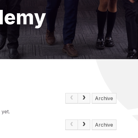
demy
Archive
 yet.
Archive