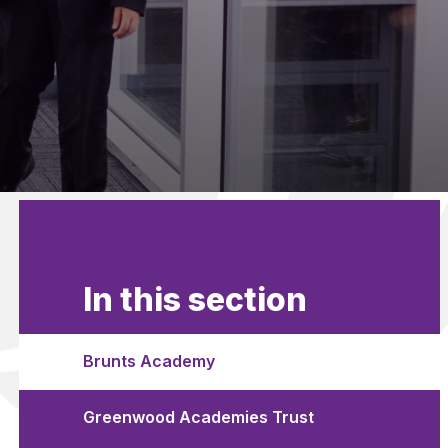
In this section
Brunts Academy
Greenwood Academies Trust