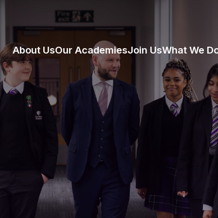
About Us
Our Academies
Join Us
What We D