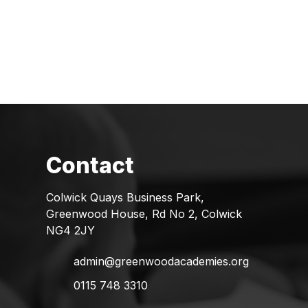
Colwick Quays Business Park,
Greenwood House, Rd No 2, Colwick
NG4 2JY
admin@greenwoodacademies.org
0115 748 3310