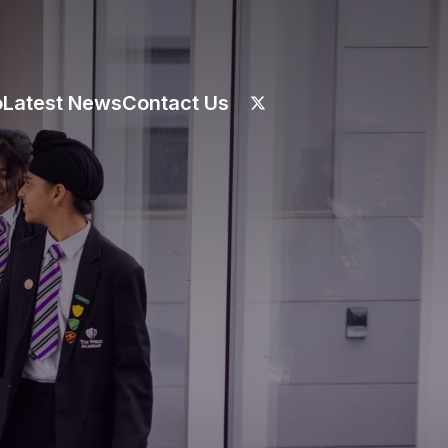
o
Latest News
Contact Us