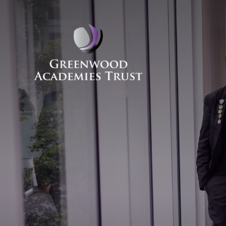
Skip to content ↓