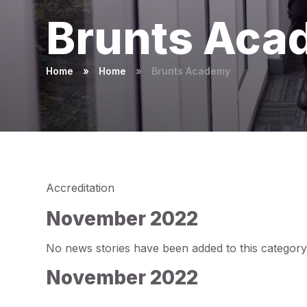
Brunts Aca
Home
»
Home
»
Brunts Academy
Accreditation
November 2022
No news stories have been added to this category
November 2022